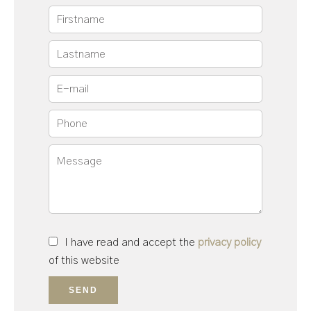
I have read and accept the
privacy policy
of this website
SEND