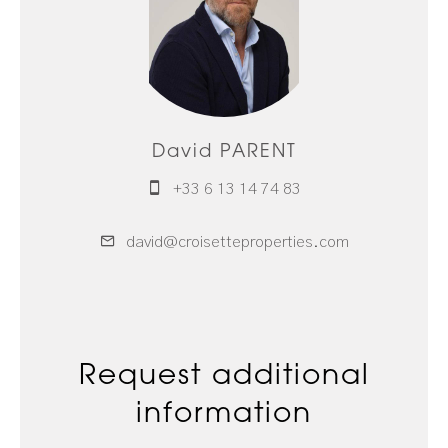
David PARENT
+33 6 13 14 74 83
david@croisetteproperties.com
Request additional
information