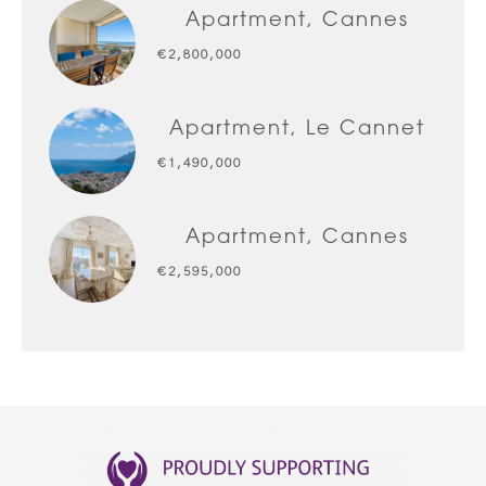
Apartment, Cannes
€2,800,000
Apartment, Le Cannet
€1,490,000
Apartment, Cannes
€2,595,000