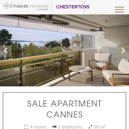
SALE APARTMENT
CANNES
4 rooms
3 bedrooms
95 m²