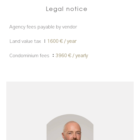
Legal notice
Agency fees payable by vendor
Land value tax
1600 € / year
Condominium fees
3960 € / yearly