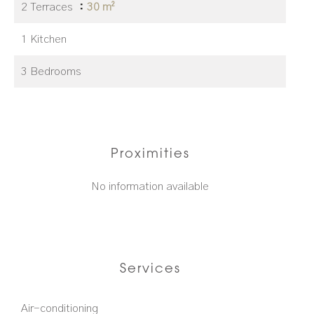
2 Terraces
30 m²
1 Kitchen
3 Bedrooms
Proximities
No information available
Services
Air-conditioning