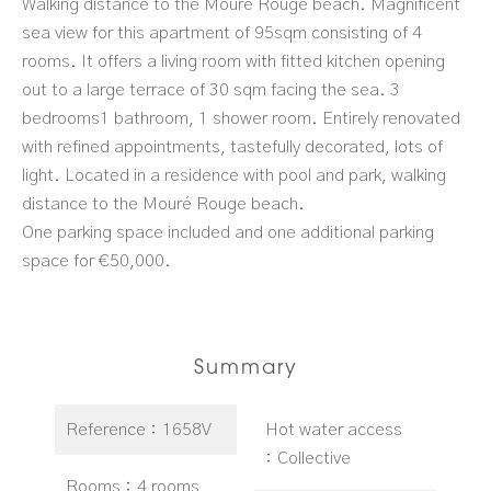
Walking distance to the Mouré Rouge beach. Magnificent
sea view for this apartment of 95sqm consisting of 4
rooms. It offers a living room with fitted kitchen opening
out to a large terrace of 30 sqm facing the sea. 3
bedrooms1 bathroom, 1 shower room. Entirely renovated
with refined appointments, tastefully decorated, lots of
light. Located in a residence with pool and park, walking
distance to the Mouré Rouge beach.
One parking space included and one additional parking
space for €50,000.
Summary
Reference
1658V
Hot water access
Collective
Rooms
4 rooms