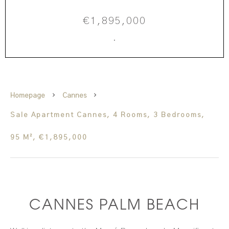
€1,895,000
·
Homepage
Cannes
Sale Apartment Cannes, 4 Rooms, 3 Bedrooms,
95 M², €1,895,000
CANNES PALM BEACH