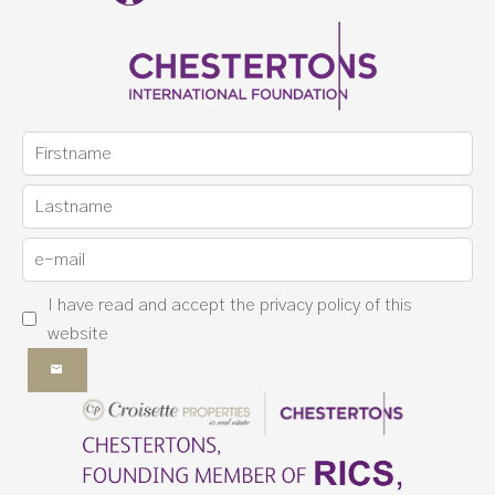
I have read and accept the
privacy policy
of this
website