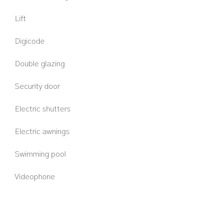
Lift
Digicode
Double glazing
Security door
Electric shutters
Electric awnings
Swimming pool
Videophone