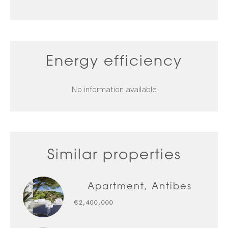
Energy efficiency
No information available
Similar properties
Apartment, Antibes
€2,400,000