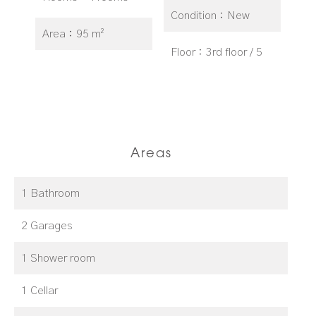
Condition
New
Area
95 m²
Floor
3rd floor / 5
Areas
1 Bathroom
2 Garages
1 Shower room
1 Cellar