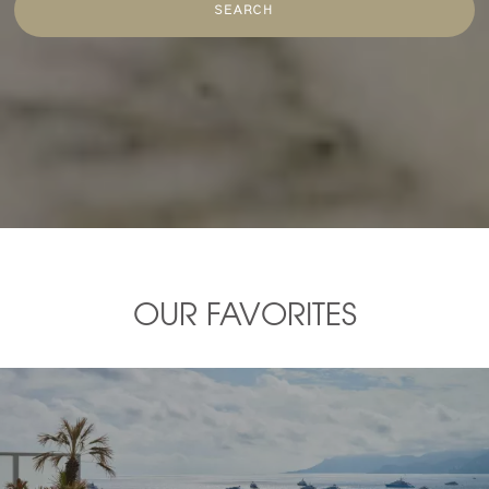
SEARCH
OUR FAVORITES