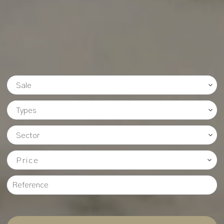
Sale
Types
Sector
Price