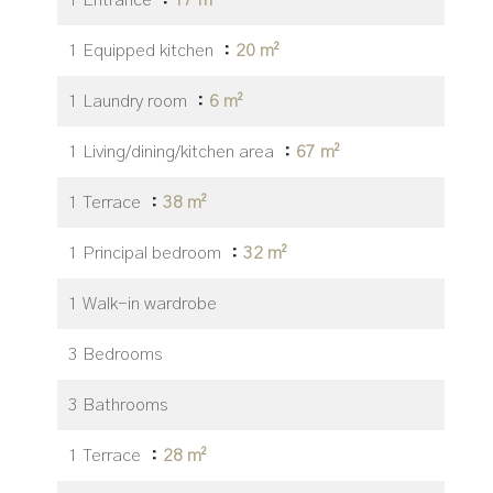
1 Entrance
17 m²
1 Equipped kitchen
20 m²
1 Laundry room
6 m²
1 Living/dining/kitchen area
67 m²
1 Terrace
38 m²
1 Principal bedroom
32 m²
1 Walk-in wardrobe
3 Bedrooms
3 Bathrooms
1 Terrace
28 m²