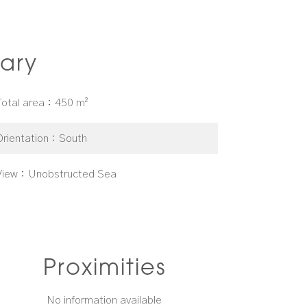
ary
Total area
450 m²
Orientation
South
View
Unobstructed Sea
Proximities
No information available