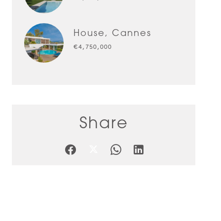
House, Cannes
€4,750,000
Share