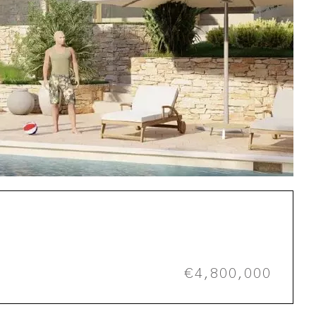
€4,800,000