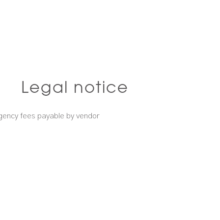
Legal notice
gency fees payable by vendor