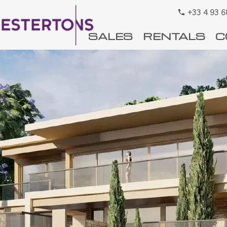
+33 4 93 6
SALES
RENTALS
C