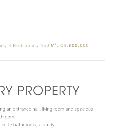
oms, 4 Bedrooms, 450 M², €4,800,000
Y PROPERTY
ing an entrance hall, living room and spacious
athroom.
n suite bathrooms, a study.