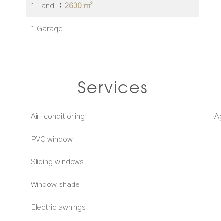
1 Land
2600 m²
1 Garage
Services
Air-conditioning
A
PVC window
Sliding windows
Window shade
Electric awnings