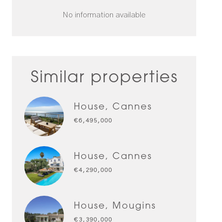
No information available
Similar properties
House, Cannes
€6,495,000
House, Cannes
€4,290,000
House, Mougins
€3,390,000