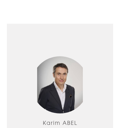
Karim ABEL