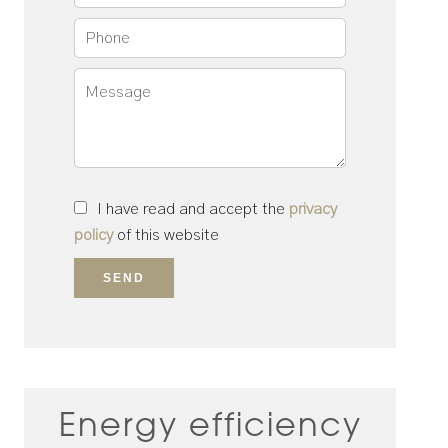
I have read and accept the
privacy
policy
of this website
SEND
Energy efficiency