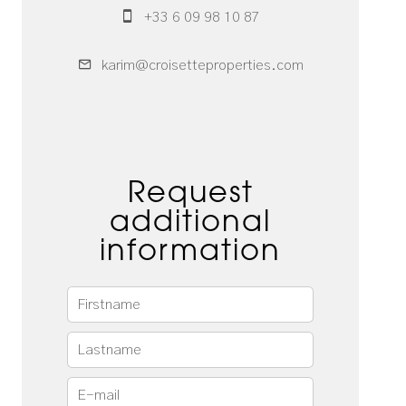
+33 6 09 98 10 87
karim@croisetteproperties.com
Request
additional
information