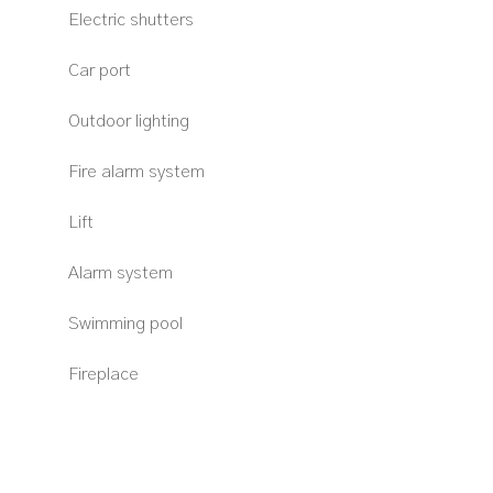
Electric shutters
Car port
Outdoor lighting
Fire alarm system
Lift
Alarm system
Swimming pool
Fireplace