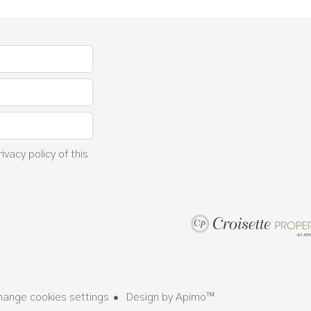
rivacy policy
of this
hange cookies settings
Design by
Apimo™