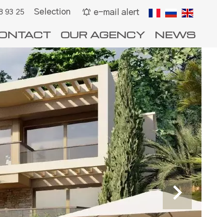
Selection
e-mail alert
8 93 25
ONTACT
OUR AGENCY
NEWS