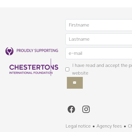
I have read and accept the
p
website
Legal notice
Agency fees
C