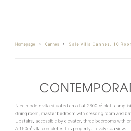
Homepage
Cannes
Sale Villa Cannes, 10 Ro
CONTEMPORAR
Nice modern villa situated on a flat 2600m² plot, compris
dining room, master bedroom with dressing room and b
Upstairs, accessible by elevator, three bedrooms with e
A 180m² villa completes this property. Lovely sea view.