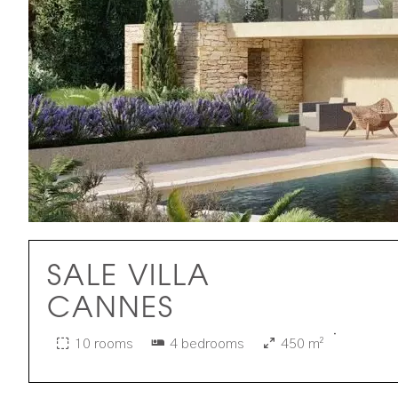
SALE VILLA
CANNES
·
10 rooms
4 bedrooms
450 m²