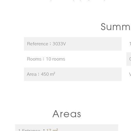
Summ
Reference
3033V
Rooms
10 rooms
Area
450 m²
Areas