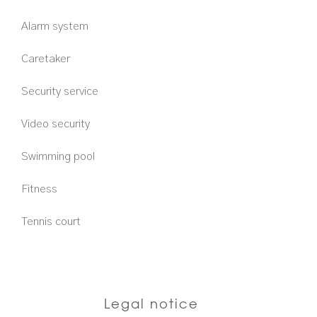
Alarm system
Caretaker
Security service
Video security
Swimming pool
Fitness
Tennis court
Legal notice