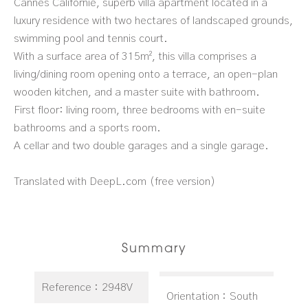
Cannes Californie, superb villa apartment located in a
luxury residence with two hectares of landscaped grounds,
swimming pool and tennis court.
With a surface area of 315m², this villa comprises a
living/dining room opening onto a terrace, an open-plan
wooden kitchen, and a master suite with bathroom.
First floor: living room, three bedrooms with en-suite
bathrooms and a sports room.
A cellar and two double garages and a single garage.
Translated with DeepL.com (free version)
Summary
Reference
2948V
Orientation
South