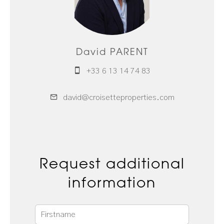
David PARENT
+33 6 13 14 74 83
david@croisetteproperties.com
Request additional
information