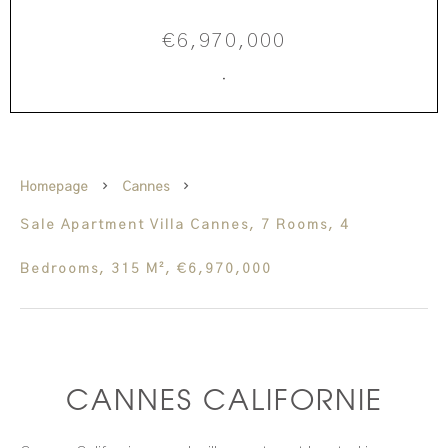
€6,970,000
·
Homepage
Cannes
Sale Apartment Villa Cannes, 7 Rooms, 4
Bedrooms, 315 M², €6,970,000
CANNES CALIFORNIE