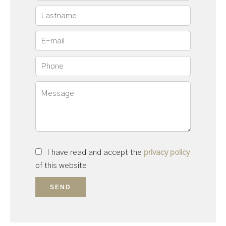
I have read and accept the
privacy policy
of this website
SEND