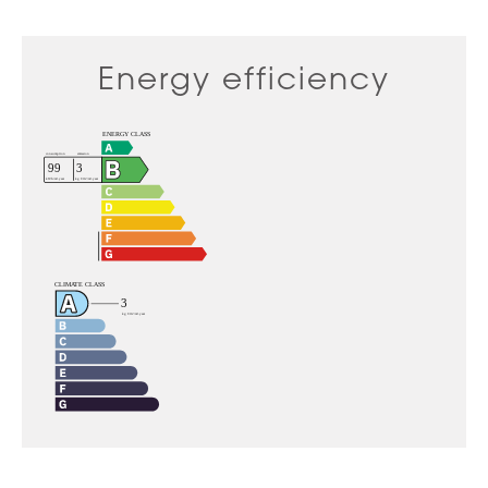
Energy efficiency