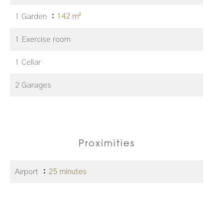
1 Garden
142 m²
1 Exercise room
1 Cellar
2 Garages
Proximities
Airport
25 minutes