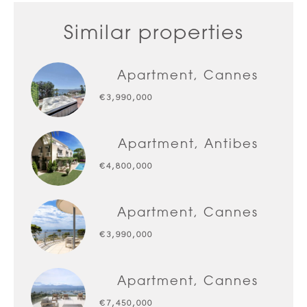
Similar properties
Apartment, Cannes
€3,990,000
Apartment, Antibes
€4,800,000
Apartment, Cannes
€3,990,000
Apartment, Cannes
€7,450,000