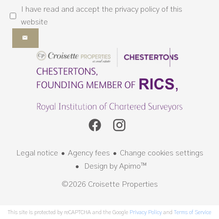
I have read and accept the
privacy policy
of this
website
Legal notice
Agency fees
Change cookies settings
Design by
Apimo™
©2026 Croisette Properties
This site is protected by reCAPTCHA and the Google
Privacy Policy
and
Terms of Service