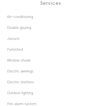
Services
Air-conditioning
Double glazing
Jacuzzi
Furnished
Window shade
Electric awnings
Electric shutters
Outdoor lighting
Fire alarm system