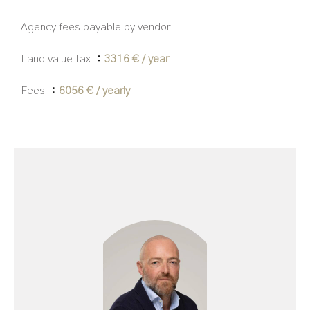
Agency fees payable by vendor
Land value tax
3316 € / year
Fees
6056 € / yearly