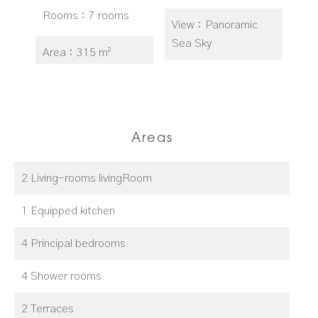
Rooms
7 rooms
View
Panoramic
Sea Sky
Area
315 m²
Areas
2 Living-rooms livingRoom
1 Equipped kitchen
4 Principal bedrooms
4 Shower rooms
2 Terraces