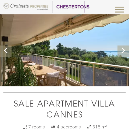
SALE APARTMENT VILLA
CANNES
7 rooms
4 bedrooms
315 m²