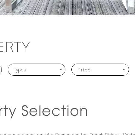
ERTY
Types
Price
rty Selection