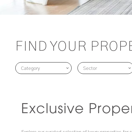
FIND YOUR PROP
Category
Sector
Exclusive Prope