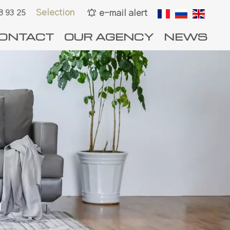
Selection
e-mail alert
8 93 25
ONTACT
OUR AGENCY
NEWS