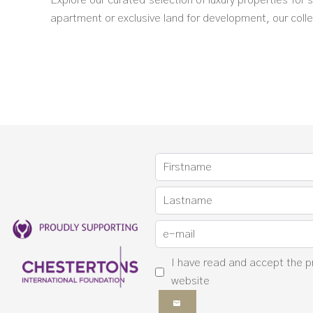
Explore our curated selection of luxury properties for
apartment or exclusive land for development, our collec
I have read and accept the
p
website