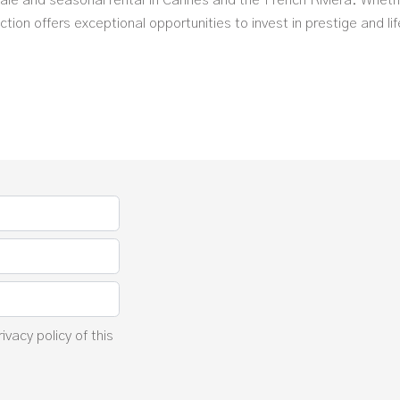
 sale and seasonal rental in Cannes and the French Riviera. Wheth
tion offers exceptional opportunities to invest in prestige and lif
rivacy policy
of this