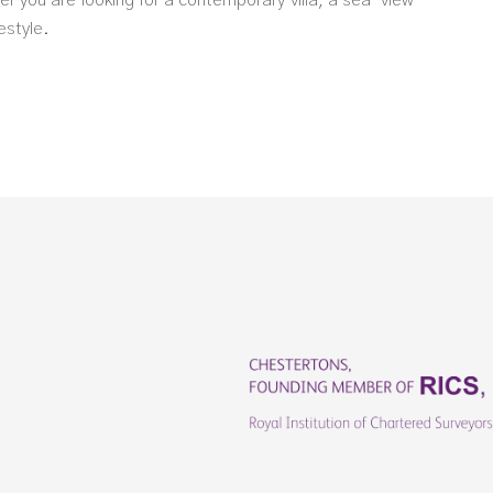
er you are looking for a contemporary villa, a sea-view
estyle.