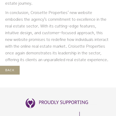
estate journey.
In conclusion, Croisette Properties' new website
embodies the agency's commitment to excellence in the
real estate sector. With its cutting-edge features,
intuitive design, and customer-focused approach, this
new website promises to redefine how individuals interact
with the online real estate market. Croisette Properties
once again demonstrates its leadership in the sector,
offering its clients an unparalleled real estate experience.
BACK