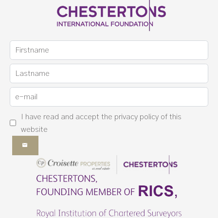
I have read and accept the
privacy policy
of this
website