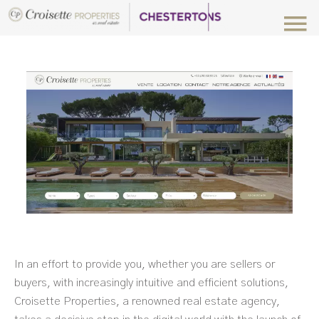
In an effort to provide you, whether you are sellers or
buyers, with increasingly intuitive and efficient solutions,
Croisette Properties, a renowned real estate agency,