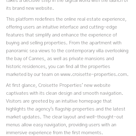
takes a decisive step in the digital world with the launch of
its brand new website.
This platform redefines the online real estate experience,
offering users an intuitive interface and cutting-edge
features that simplify and enhance the experience of
buying and selling properties. From the apartment with
panoramic sea views to the contemporary villa overlooking
the bay of Cannes, as well as private mansions and
historic residences, you can find all the properties
marketed by our team on
www.croisette-properties.com
.
At first glance, Croisette Properties' new website
captivates with its clean design and smooth navigation.
Visitors are greeted by an intuitive homepage that
highlights the agency's flagship properties and the latest
market updates. The clear layout and well-thought-out
menus allow easy navigation, providing users with an
immersive experience from the first moments.