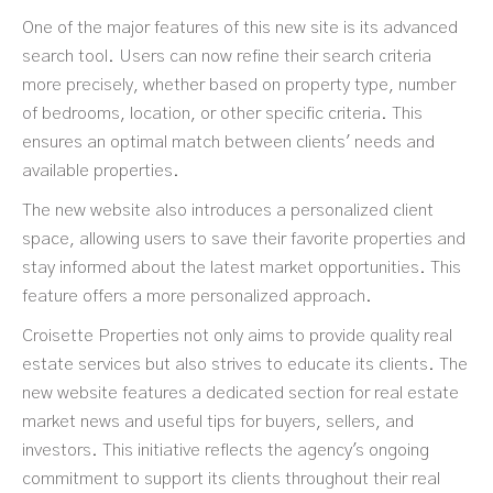
One of the major features of this new site is its advanced
search tool. Users can now refine their search criteria
more precisely, whether based on property type, number
of bedrooms, location, or other specific criteria. This
ensures an optimal match between clients' needs and
available properties.
The new website also introduces a personalized client
space, allowing users to save their favorite properties and
stay informed about the latest market opportunities. This
feature offers a more personalized approach.
Croisette Properties not only aims to provide quality real
estate services but also strives to educate its clients. The
new website features a dedicated section for real estate
market news and useful tips for buyers, sellers, and
investors. This initiative reflects the agency's ongoing
commitment to support its clients throughout their real