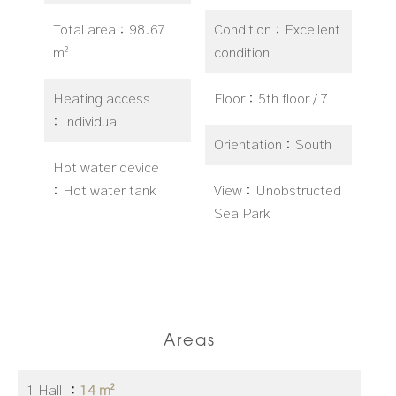
Total area
98.67
Condition
Excellent
m²
condition
Heating access
Floor
5th floor / 7
Individual
Orientation
South
Hot water device
Hot water tank
View
Unobstructed
Sea Park
Areas
1 Hall
14 m²