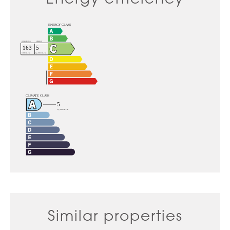
Similar properties