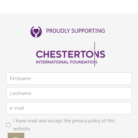
I have read and accept the
privacy policy
of this
website