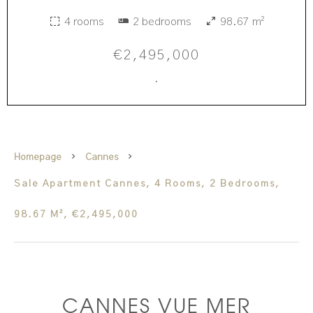
4 rooms
2 bedrooms
98.67 m²
€2,495,000
·
Homepage
Cannes
Sale Apartment Cannes, 4 Rooms, 2 Bedrooms,
98.67 M², €2,495,000
CANNES VUE MER