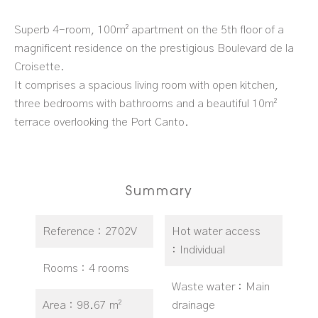
Superb 4-room, 100m² apartment on the 5th floor of a
magnificent residence on the prestigious Boulevard de la
Croisette.
It comprises a spacious living room with open kitchen,
three bedrooms with bathrooms and a beautiful 10m²
terrace overlooking the Port Canto.
Summary
Reference
2702V
Hot water access
Individual
Rooms
4 rooms
Waste water
Main
Area
98.67 m²
drainage