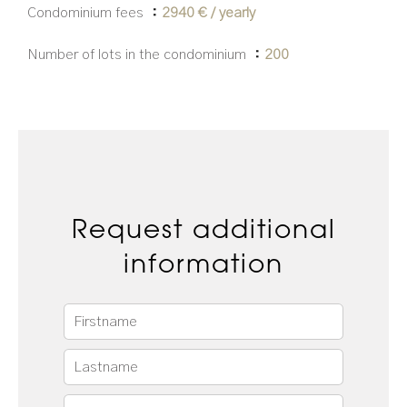
Condominium fees
2940 € / yearly
Number of lots in the condominium
200
Request additional
information