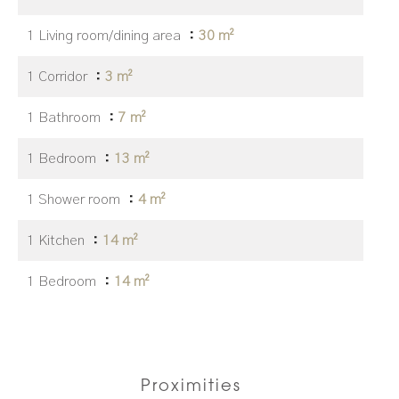
1 Living room/dining area
30 m²
1 Corridor
3 m²
1 Bathroom
7 m²
1 Bedroom
13 m²
1 Shower room
4 m²
1 Kitchen
14 m²
1 Bedroom
14 m²
Proximities