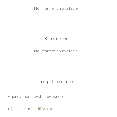
No information available
Services
No information available
Legal notice
Agency fees payable by vendor
« Carrez » act
98.67 m²