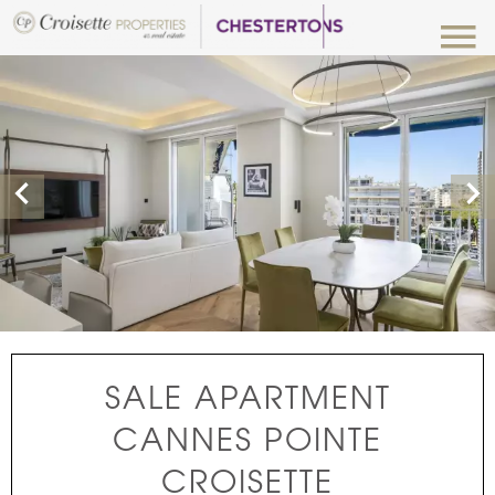
SALE APARTMENT
CANNES POINTE
CROISETTE