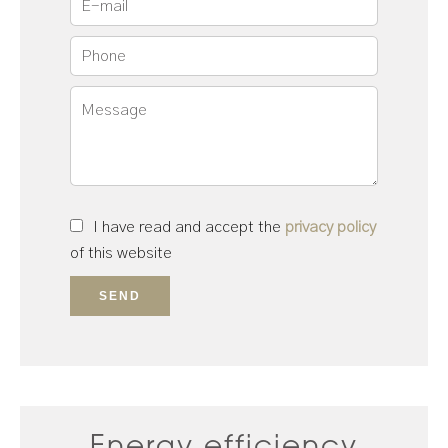
I have read and accept the
privacy policy
of this website
SEND
Energy efficiency