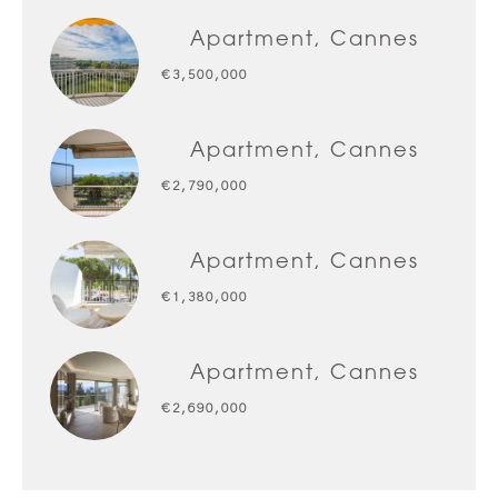
Apartment, Cannes
€3,500,000
Apartment, Cannes
€2,790,000
Apartment, Cannes
€1,380,000
Apartment, Cannes
€2,690,000