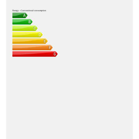
Energy - Conventional consumption