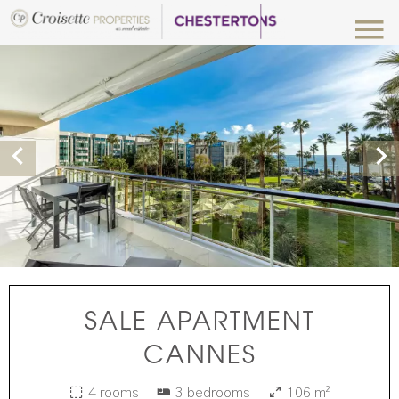
SALE APARTMENT
CANNES
4 rooms
3 bedrooms
106 m²