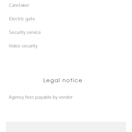
Caretaker
Electric gate
Security service
Video security
Legal notice
Agency fees payable by vendor