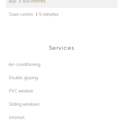
Bus
500 metres
Town centre
5 minutes
Services
Air-conditioning
Double glazing
PVC window
Sliding windows
Internet