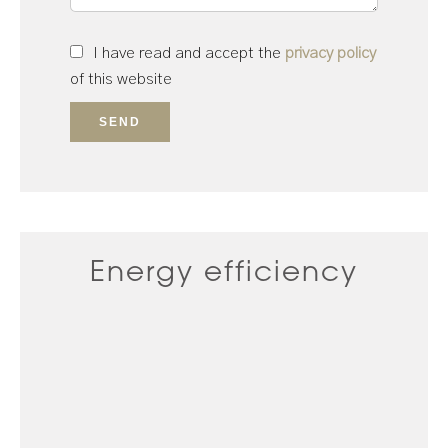
I have read and accept the
privacy policy
of this website
SEND
Energy efficiency