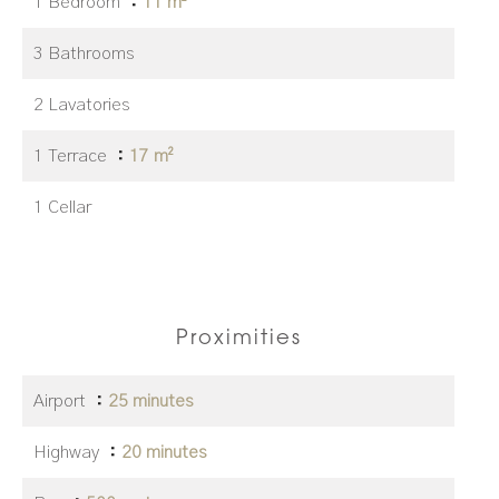
1 Bedroom
11 m²
3 Bathrooms
2 Lavatories
1 Terrace
17 m²
1 Cellar
Proximities
Airport
25 minutes
Highway
20 minutes