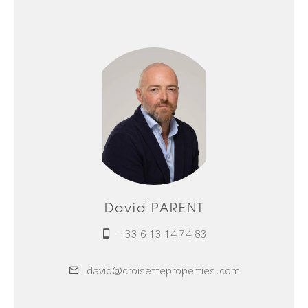
David PARENT
+33 6 13 14 74 83
david@croisetteproperties.com