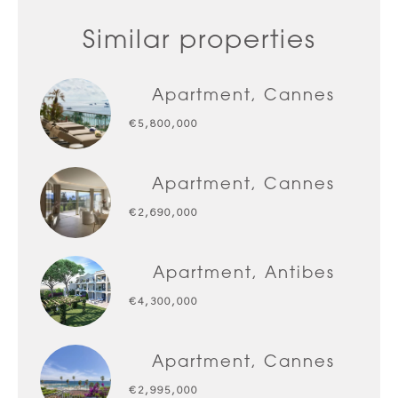
Similar properties
Apartment, Cannes
€5,800,000
Apartment, Cannes
€2,690,000
Apartment, Antibes
€4,300,000
Apartment, Cannes
€2,995,000