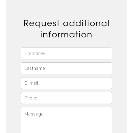
Request additional
information