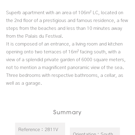
Superb apartment with an area of 106m² LC, located on
the 2nd floor of a prestigious and famous residence, a few
steps from the beaches and less than 10 minutes away
from the Palais du Festival.
It is composed of an entrance, a living room and kitchen
opening onto two terraces of 16m² facing south, with a
view of a splendid private garden of 6000 square meters,
not to mention a magnificent panoramic view of the sea.
Three bedrooms with respective bathrooms, a cellar, as
well as a garage.
Summary
Reference
2811V
Orientation
South