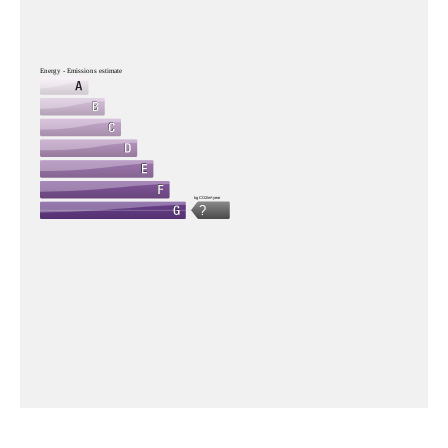
Energy - Emissions estimate
kg CO2/m².year
?