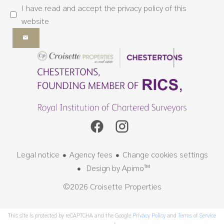
I have read and accept the
privacy policy
of this
website
Legal notice
Agency fees
Change cookies settings
Design by
Apimo™
©2026 Croisette Properties
This site is protected by reCAPTCHA and the Google
Privacy Policy
and
Terms of Service