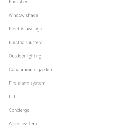
Furnished
Window shade
Electric awnings
Electric shutters
Outdoor lighting
Condominium garden
Fire alarm system
Lift
Concierge
Alarm system