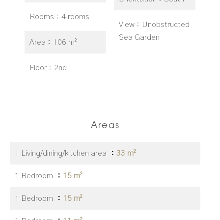
Rooms
4 rooms
View
Unobstructed
Sea Garden
Area
106 m²
Floor
2nd
Areas
1 Living/dining/kitchen area
33 m²
1 Bedroom
15 m²
1 Bedroom
15 m²