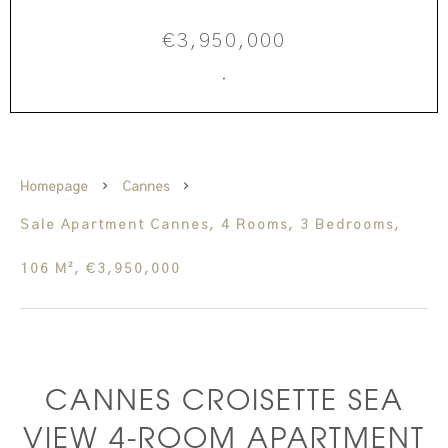
€3,950,000
·
Homepage
Cannes
Sale Apartment Cannes, 4 Rooms, 3 Bedrooms,
106 M², €3,950,000
CANNES CROISETTE SEA
VIEW 4-ROOM APARTMENT