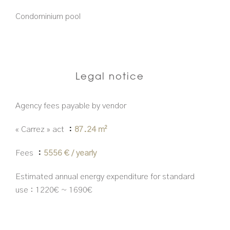
Condominium pool
Legal notice
Agency fees payable by vendor
« Carrez » act
87.24 m²
Fees
5556 € / yearly
Estimated annual energy expenditure for standard
use : 1220€ ~ 1690€