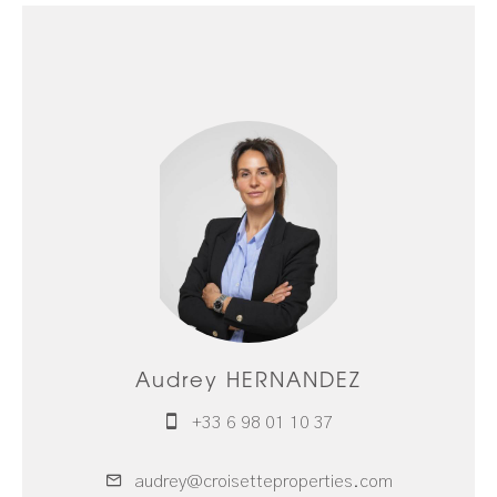
Audrey HERNANDEZ
+33 6 98 01 10 37
audrey@croisetteproperties.com