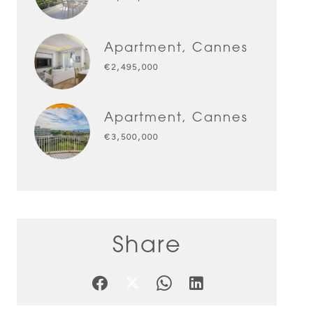
Apartment, Cannes
€2,495,000
Apartment, Cannes
€3,500,000
Share