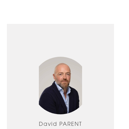
David PARENT