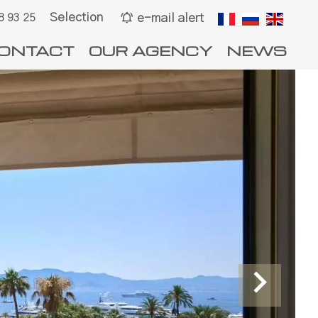
Selection
e-mail alert
8 93 25
ONTACT
OUR AGENCY
NEWS