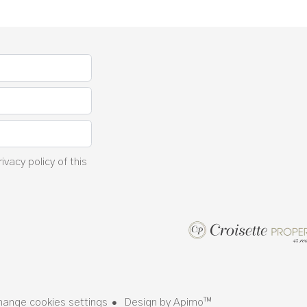
rivacy policy
of this
hange cookies settings
Design by
Apimo™