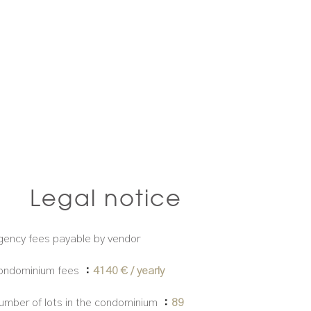
Legal notice
gency fees payable by vendor
ondominium fees
4140 € / yearly
umber of lots in the condominium
89