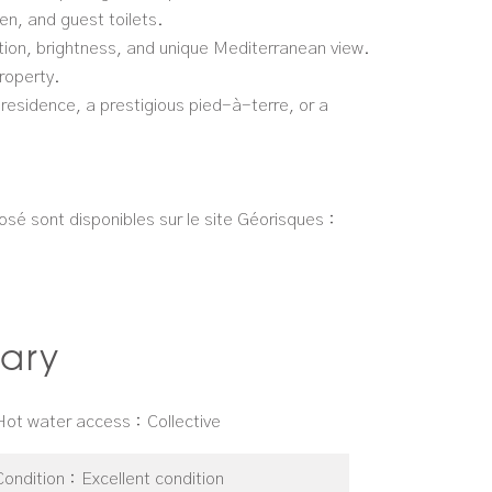
n, and guest toilets.
cation, brightness, and unique Mediterranean view.
roperty.
 residence, a prestigious pied-à-terre, or a
osé sont disponibles sur le site Géorisques :
ary
Hot water access
Collective
Condition
Excellent condition