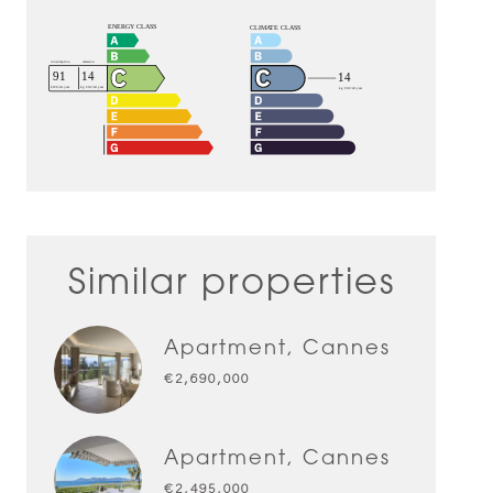
Similar properties
Apartment, Cannes
€2,690,000
Apartment, Cannes
€2,495,000