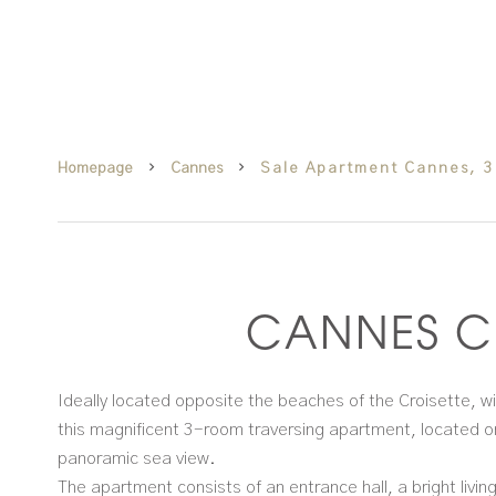
Homepage
Cannes
Sale Apartment Cannes, 3
CANNES C
Ideally located opposite the beaches of the Croisette, wi
this magnificent 3-room traversing apartment, located on
panoramic sea view.
The apartment consists of an entrance hall, a bright livi