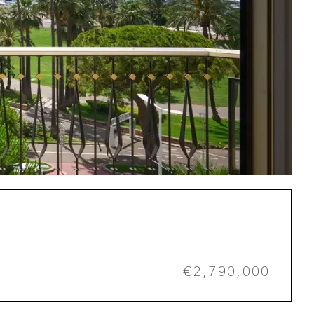
€2,790,000