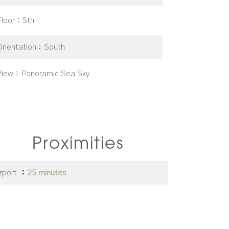
Floor
5th
Orientation
South
View
Panoramic Sea Sky
Proximities
irport
25 minutes