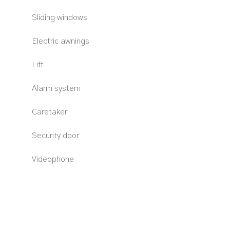
Sliding windows
Electric awnings
Lift
Alarm system
Caretaker
Security door
Videophone