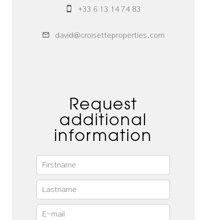
+33 6 13 14 74 83
david@croisetteproperties.com
Request
additional
information