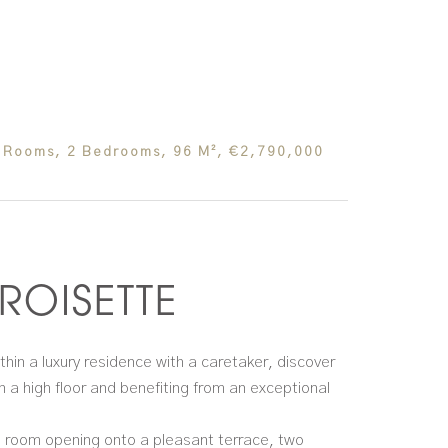
 Rooms, 2 Bedrooms, 96 M², €2,790,000
ROISETTE
thin a luxury residence with a caretaker, discover
 a high floor and benefiting from an exceptional
ng room opening onto a pleasant terrace, two