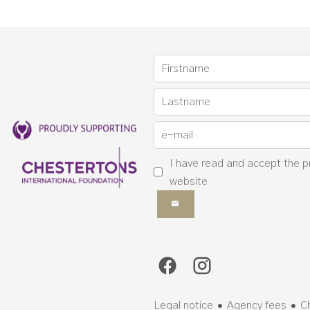
I have read and accept the
p
website
Legal notice
Agency fees
C