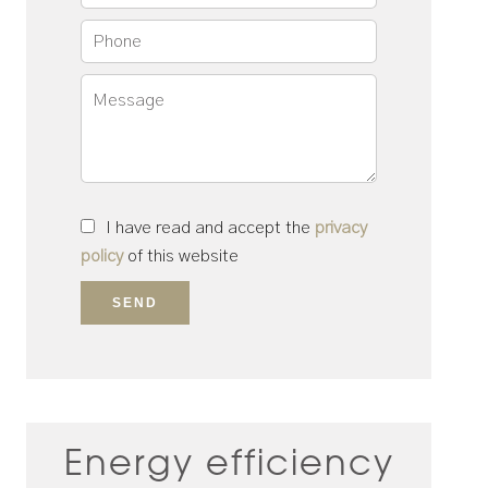
I have read and accept the
privacy
policy
of this website
SEND
Energy efficiency