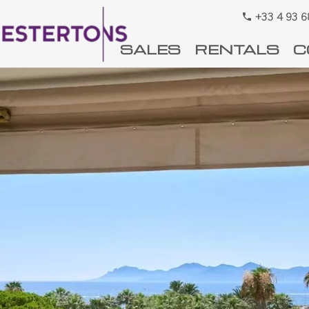
+33 4 93 6
SALES
RENTALS
C