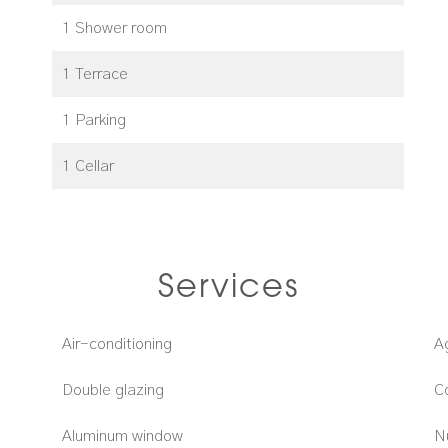
1 Shower room
1 Terrace
1 Parking
1 Cellar
Services
Air-conditioning
A
Double glazing
C
Aluminum window
N