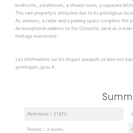
bedrooms, a bathroom, a shower room, a separate kitche
This rare property is attractive due to its prestigious lo
As annexes, a cellar and a parking space complete this p
An exceptional address on the Croisette, ideal as a main
heritage investment.
Les informations sur les risques auxquels ce bien est exp
georisques.gouv.fr.
Summ
Reference
3167V
Rooms
3 rooms