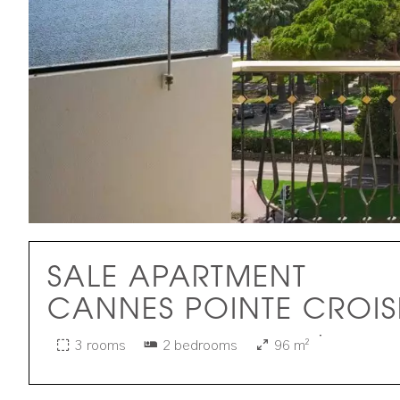
SALE APARTMENT
CANNES POINTE CROIS
·
3 rooms
2 bedrooms
96 m²