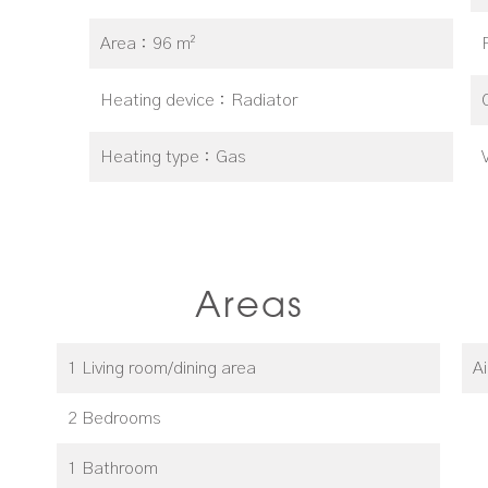
Area
96 m²
Heating device
Radiator
Heating type
Gas
Areas
1 Living room/dining area
A
2 Bedrooms
1 Bathroom