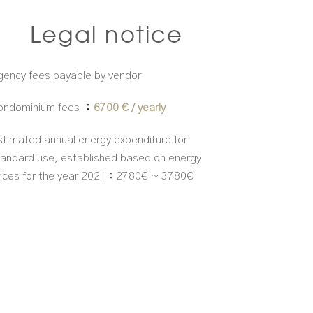
Legal notice
gency fees payable by vendor
ondominium fees
6700 € / yearly
stimated annual energy expenditure for
tandard use, established based on energy
rices for the year 2021 : 2780€ ~ 3780€