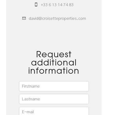
+33 6 13 14 74 83
david@croisetteproperties.com
Request
additional
information