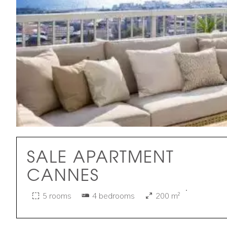
SALE APARTMENT
CANNES
·
5 rooms
4 bedrooms
200 m²