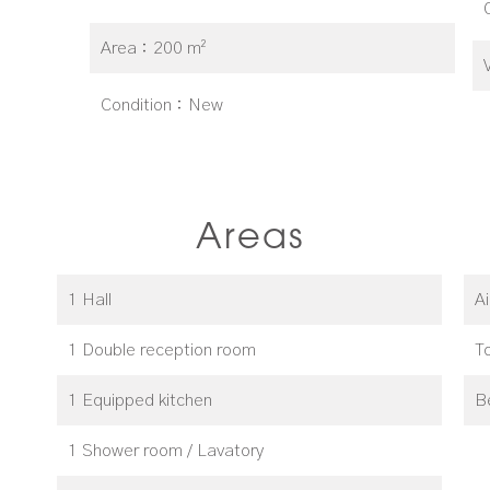
Area
200 m²
Condition
New
Areas
1 Hall
A
1 Double reception room
T
1 Equipped kitchen
B
1 Shower room / Lavatory