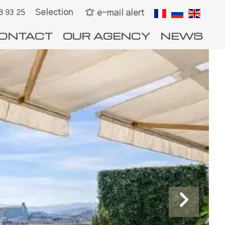
Selection
e-mail alert
8 93 25
ONTACT
OUR AGENCY
NEWS