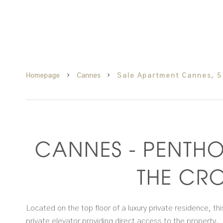
Homepage
Cannes
Sale Apartment Cannes, 5
CANNES - PENTHO
THE CRO
Located on the top floor of a luxury private residence, 
private elevator providing direct access to the property.