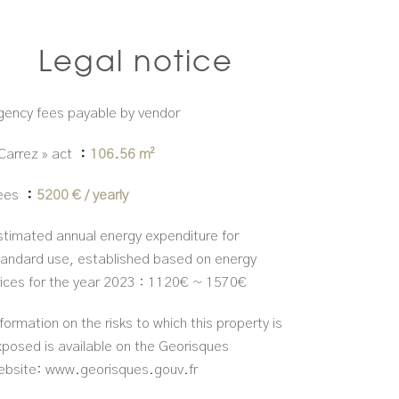
Legal notice
gency fees payable by vendor
 Carrez » act
106.56 m²
ees
5200 € / yearly
stimated annual energy expenditure for
tandard use, established based on energy
rices for the year 2023 : 1120€ ~ 1570€
formation on the risks to which this property is
xposed is available on the Georisques
ebsite: www.georisques.gouv.fr