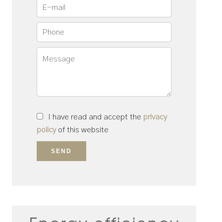
I have read and accept the
privacy
policy
of this website
SEND