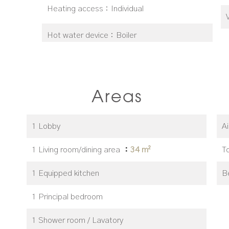
Heating access
Individual
Hot water device
Boiler
Areas
1 Lobby
A
1 Living room/dining area
34 m²
T
1 Equipped kitchen
B
1 Principal bedroom
1 Shower room / Lavatory