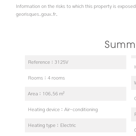
Information on the risks to which this property is expose
georisques.gouv.fr.
Summ
Reference
3125V
Rooms
4 rooms
Area
106.56 m²
Heating device
Air-conditioning
Heating type
Electric