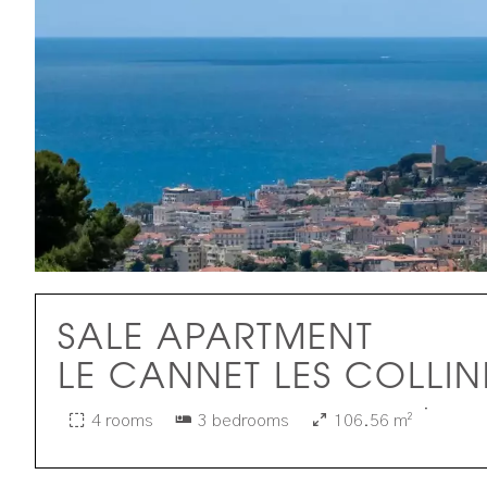
SALE APARTMENT
LE CANNET LES COLLIN
·
4 rooms
3 bedrooms
106.56 m²