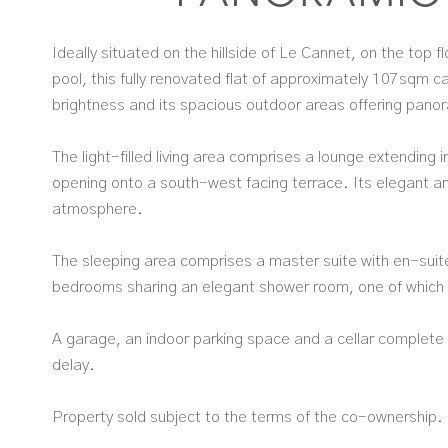
Ideally situated on the hillside of Le Cannet, on the top 
pool, this fully renovated flat of approximately 107sqm ca
brightness and its spacious outdoor areas offering pano
The light-filled living area comprises a lounge extending i
opening onto a south-west facing terrace. Its elegant 
atmosphere.
The sleeping area comprises a master suite with en-suite
bedrooms sharing an elegant shower room, one of which 
A garage, an indoor parking space and a cellar complete t
delay.
Property sold subject to the terms of the co-ownership.