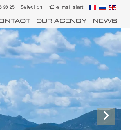
Selection
e-mail alert
8 93 25
ONTACT
OUR AGENCY
NEWS