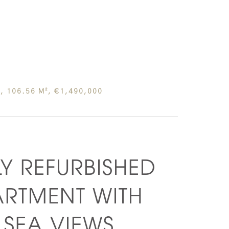
, 106.56 M², €1,490,000
LY REFURBISHED
ARTMENT WITH
SEA VIEWS