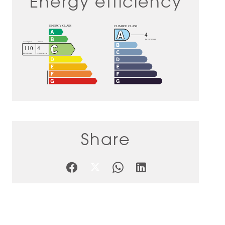
Energy efficiency
Share