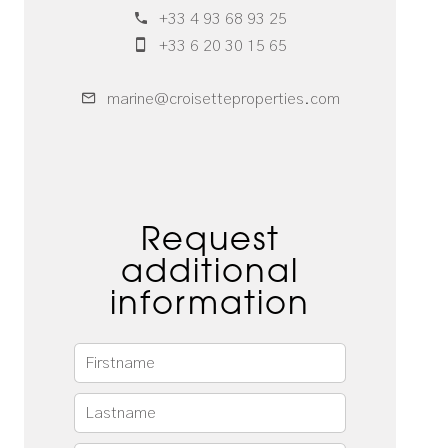
+33 4 93 68 93 25
+33 6 20 30 15 65
marine@croisetteproperties.com
Request
additional
information