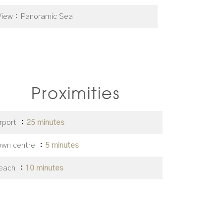
View
Panoramic Sea
Proximities
irport
25 minutes
own centre
5 minutes
each
10 minutes