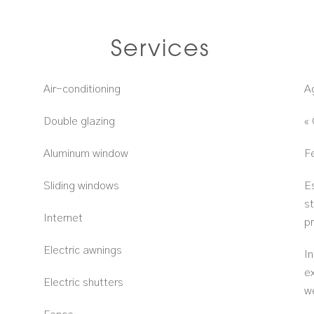
Services
Air-conditioning
A
Double glazing
«
Aluminum window
F
Sliding windows
E
s
Internet
p
Electric awnings
In
e
Electric shutters
w