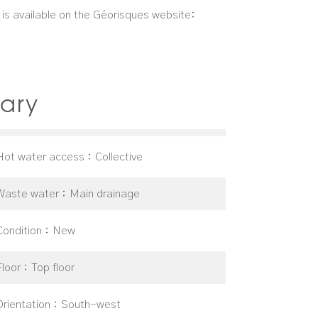
d is available on the Géorisques website:
ary
Hot water access
Collective
Waste water
Main drainage
Condition
New
Floor
Top floor
Orientation
South-west