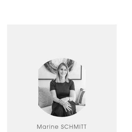
Marine SCHMITT