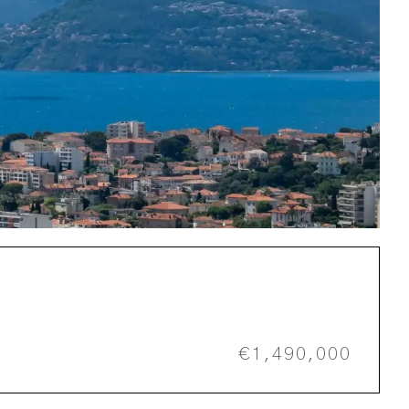
€1,490,000