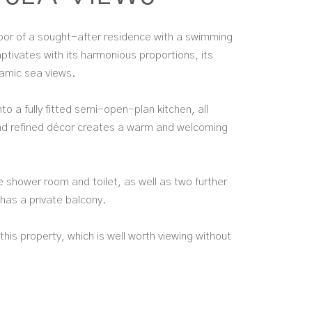
floor of a sought-after residence with a swimming
ptivates with its harmonious proportions, its
ramic sea views.
nto a fully fitted semi-open-plan kitchen, all
and refined décor creates a warm and welcoming
 shower room and toilet, as well as two further
has a private balcony.
his property, which is well worth viewing without