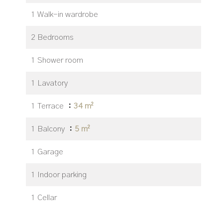
1 Walk-in wardrobe
2 Bedrooms
1 Shower room
1 Lavatory
1 Terrace
34 m²
1 Balcony
5 m²
1 Garage
1 Indoor parking
1 Cellar