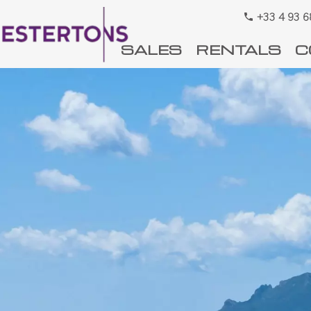
+33 4 93 6
SALES
RENTALS
C