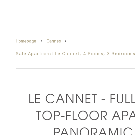
Homepage
Cannes
Sale Apartment Le Cannet, 4 Rooms, 3 Bedrooms
LE CANNET - FUL
TOP-FLOOR AP
PANORAMIC 