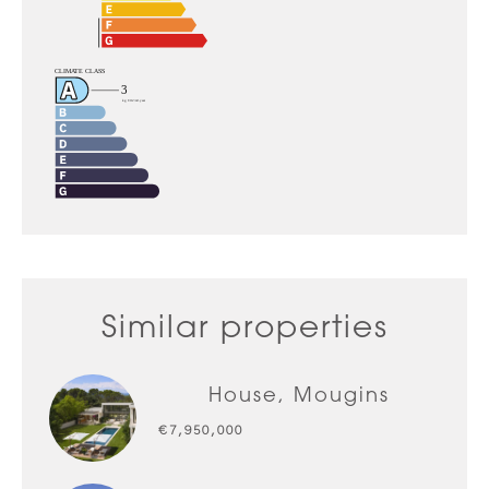
Similar properties
House, Mougins
€7,950,000