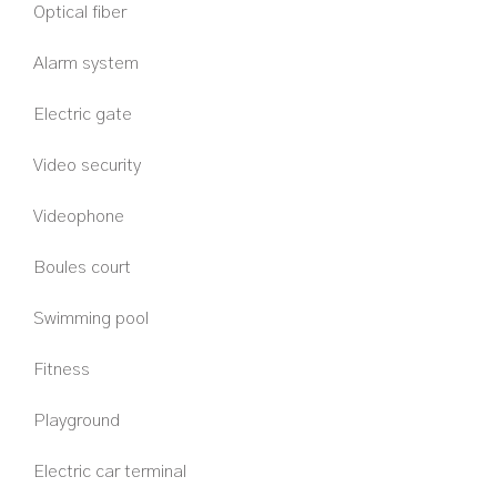
Optical fiber
Alarm system
Electric gate
Video security
Videophone
Boules court
Swimming pool
Fitness
Playground
Electric car terminal