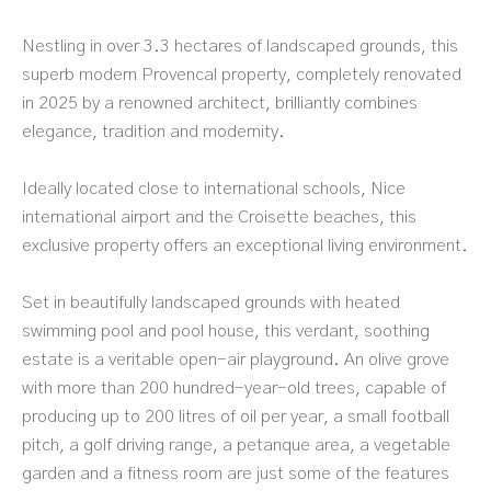
Nestling in over 3.3 hectares of landscaped grounds, this
superb modern Provencal property, completely renovated
in 2025 by a renowned architect, brilliantly combines
elegance, tradition and modernity.
Ideally located close to international schools, Nice
international airport and the Croisette beaches, this
exclusive property offers an exceptional living environment.
Set in beautifully landscaped grounds with heated
swimming pool and pool house, this verdant, soothing
estate is a veritable open-air playground. An olive grove
with more than 200 hundred-year-old trees, capable of
producing up to 200 litres of oil per year, a small football
pitch, a golf driving range, a petanque area, a vegetable
garden and a fitness room are just some of the features