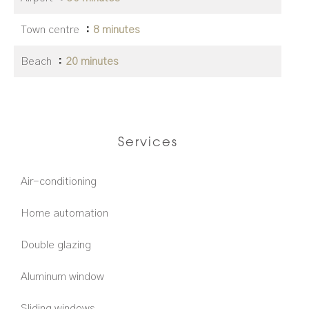
Town centre
8 minutes
Beach
20 minutes
Services
Air-conditioning
Home automation
Double glazing
Aluminum window
Sliding windows