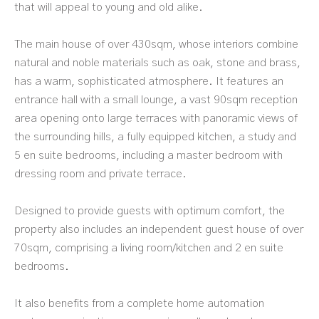
that will appeal to young and old alike.
The main house of over 430sqm, whose interiors combine
natural and noble materials such as oak, stone and brass,
has a warm, sophisticated atmosphere. It features an
entrance hall with a small lounge, a vast 90sqm reception
area opening onto large terraces with panoramic views of
the surrounding hills, a fully equipped kitchen, a study and
5 en suite bedrooms, including a master bedroom with
dressing room and private terrace.
Designed to provide guests with optimum comfort, the
property also includes an independent guest house of over
70sqm, comprising a living room/kitchen and 2 en suite
bedrooms.
It also benefits from a complete home automation