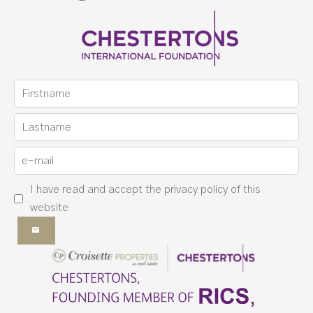
I have read and accept the
privacy policy
of this
website