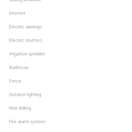
Internet
Electric awnings
Electric shutters
Irrigation sprinkler
Barbecue
Fence
Outdoor lighting
Well drilling
Fire alarm system