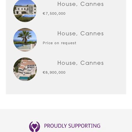
House, Cannes
€7,500,000
House, Cannes
Price on request
House, Cannes
€8,900,000