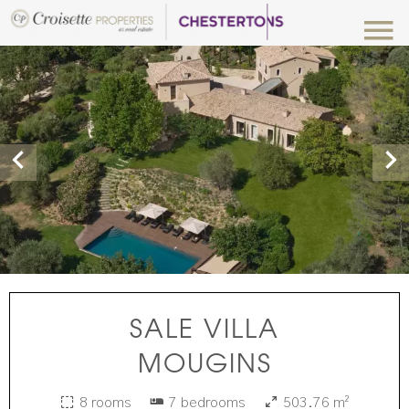
SALE VILLA
MOUGINS
8 rooms
7 bedrooms
503.76 m²