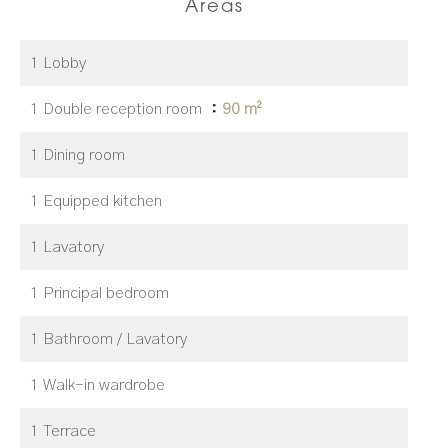
Areas
1 Lobby
1 Double reception room
90 m²
1 Dining room
1 Equipped kitchen
1 Lavatory
1 Principal bedroom
1 Bathroom / Lavatory
1 Walk-in wardrobe
1 Terrace