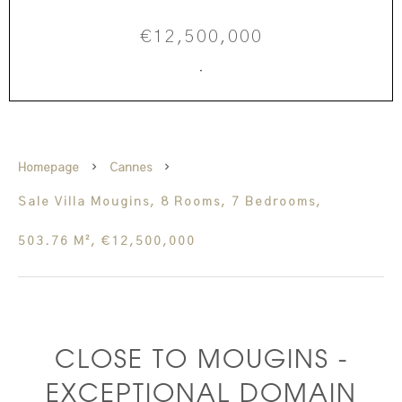
€12,500,000
·
Homepage
Cannes
Sale Villa Mougins, 8 Rooms, 7 Bedrooms,
503.76 M², €12,500,000
CLOSE TO MOUGINS -
EXCEPTIONAL DOMAIN