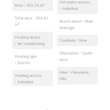
Hot water access
Area
503.76 m²
Individual
Total area
564.61
Waste water
Main
m²
drainage
Heating device
Condition
New
Air-conditioning
Orientation
South-
Heating type
west
Electric
View
Panoramic
Heating access
Hills
Individual