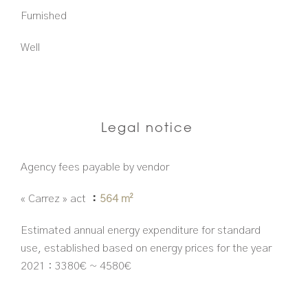
Furnished
Well
Legal notice
Agency fees payable by vendor
« Carrez » act
564 m²
Estimated annual energy expenditure for standard
use, established based on energy prices for the year
2021 : 3380€ ~ 4580€