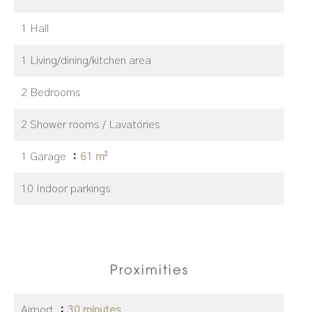
1 Hall
1 Living/dining/kitchen area
2 Bedrooms
2 Shower rooms / Lavatories
1 Garage
61 m²
10 Indoor parkings
Proximities
Airport
30 minutes