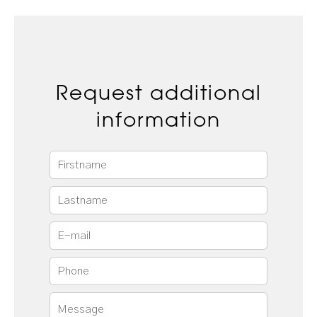
Request additional
information