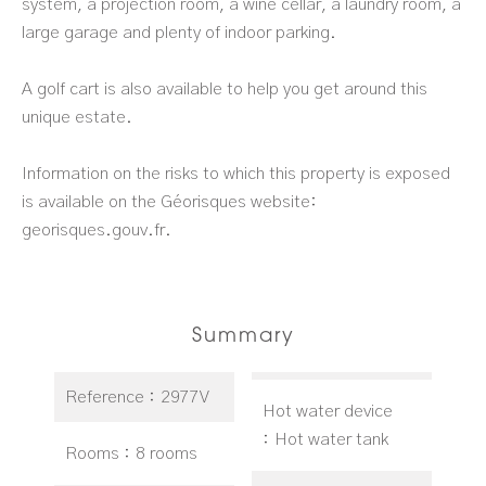
system, a projection room, a wine cellar, a laundry room, a
large garage and plenty of indoor parking.
A golf cart is also available to help you get around this
unique estate.
Information on the risks to which this property is exposed
is available on the Géorisques website:
georisques.gouv.fr.
Summary
Reference
2977V
Hot water device
Hot water tank
Rooms
8 rooms