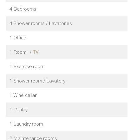
4 Bedrooms
4 Shower rooms / Lavatories
1 Office
1 Room
TV
1 Exercise room
1 Shower room / Lavatory
1 Wine cellar
1 Pantry
1 Laundry room
2 Maintenance rooms