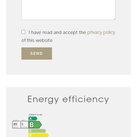
I have read and accept the
privacy policy
of this website
SEND
Energy efficiency