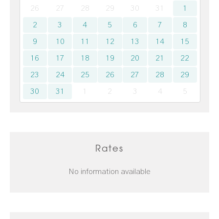
26
27
28
29
30
31
1
2
3
4
5
6
7
8
9
10
11
12
13
14
15
16
17
18
19
20
21
22
23
24
25
26
27
28
29
30
31
1
2
3
4
5
Rates
No information available