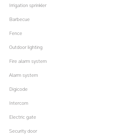
Irrigation sprinkler
Barbecue
Fence
Outdoor lighting
Fire alarm system
Alarm system
Digicode
Intercom
Electric gate
Security door