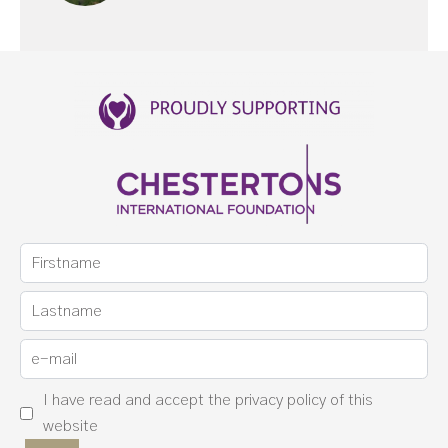
I have read and accept the
privacy policy
of this
website