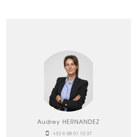
Audrey HERNANDEZ
+33 6 98 01 10 37