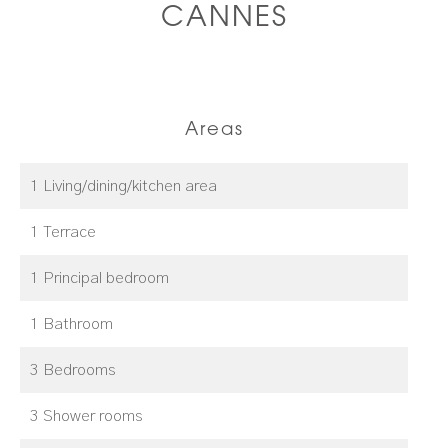
CANNES
Areas
1 Living/dining/kitchen area
1 Terrace
1 Principal bedroom
1 Bathroom
3 Bedrooms
3 Shower rooms