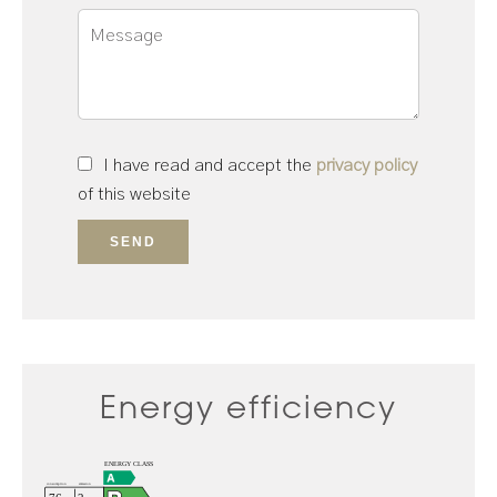
I have read and accept the
privacy policy
of this website
SEND
Energy efficiency