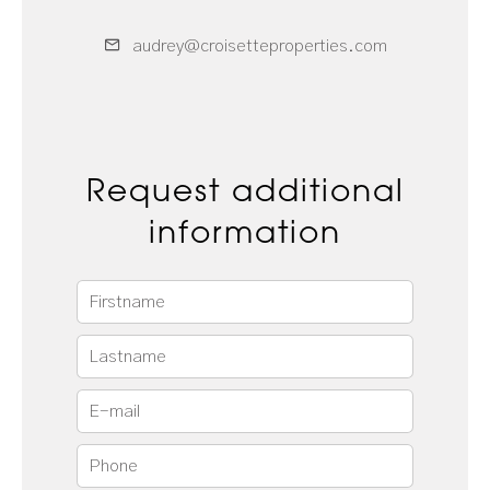
audrey@croisetteproperties.com
Request additional
information