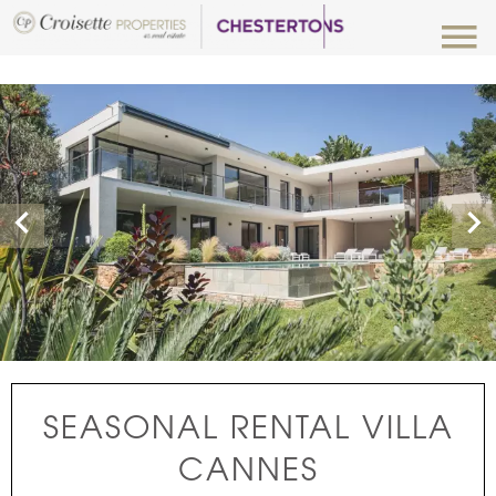
Luxury Properties for Rent
SEASONAL RENTAL VILLA
CANNES