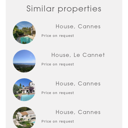
Similar properties
House, Cannes
Price on request
House, Le Cannet
Price on request
House, Cannes
Price on request
House, Cannes
Price on request