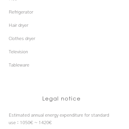
Refrigerator
Hair dryer
Clothes dryer
Television
Tableware
Legal notice
Estimated annual energy expenditure for standard
use : 1050€ ~ 1420€