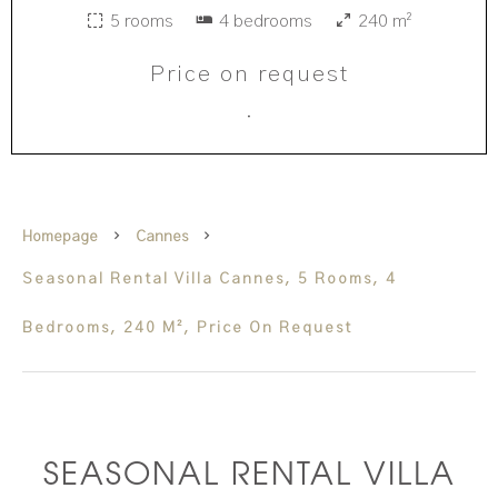
5 rooms
4 bedrooms
240 m²
Price on request
·
Homepage
Cannes
Seasonal Rental Villa Cannes, 5 Rooms, 4
Bedrooms, 240 M², Price On Request
SEASONAL RENTAL VILLA