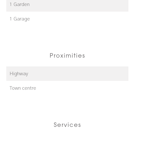
1 Garden
1 Garage
Proximities
Highway
Town centre
Services