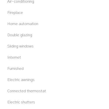
Air-conditioning
Fireplace
Home automation
Double glazing
Sliding windows
Internet
Furnished
Electric awnings
Connected thermostat
Electric shutters