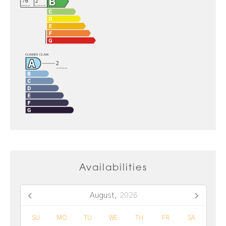
Availabilities
August,
2026
SU
MO
TU
WE
TH
FR
SA