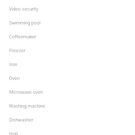
Video security
Swimming pool
Coffeemaker
Freezer
Iron
Oven
Microwave oven
Washing machine
Dishwasher
Hob