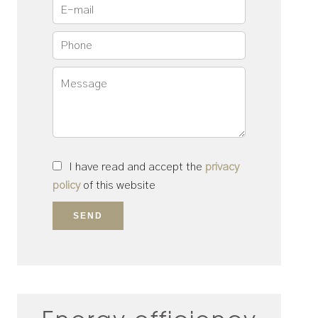
I have read and accept the
privacy
policy
of this website
SEND