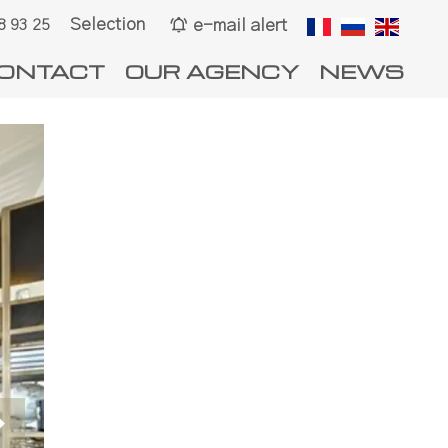
Selection
e-mail alert
8 93 25
ONTACT
OUR AGENCY
NEWS