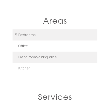
Areas
5 Bedrooms
1 Office
1 Living room/dining area
1 Kitchen
Services