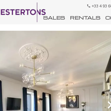
+33 4 93 6
SALES
RENTALS
C