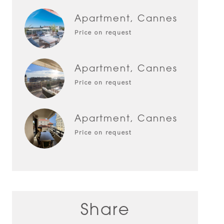
Apartment, Cannes
Price on request
Apartment, Cannes
Price on request
Apartment, Cannes
Price on request
Share