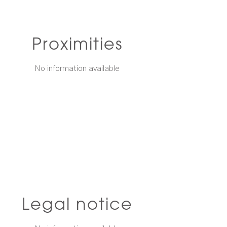
Proximities
No information available
Legal notice