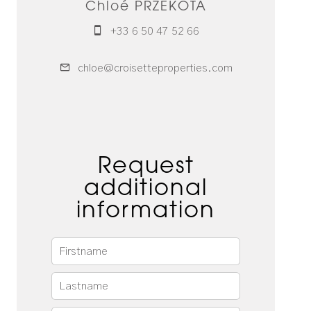
Chloé PRZEKOTA
+33 6 50 47 52 66
chloe@croisetteproperties.com
Request
additional
information