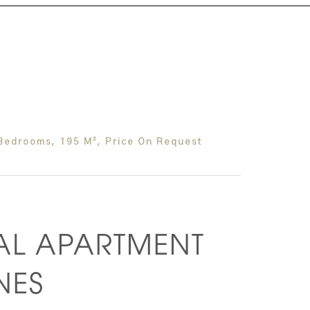
Bedrooms, 195 M², Price On Request
AL APARTMENT
NES