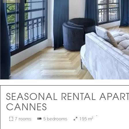
SEASONAL RENTAL APAR
CANNES
·
7 rooms
5 bedrooms
195 m²