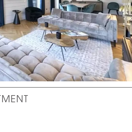
TMENT