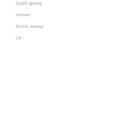
Double glazing
Internet
Electric awnings
Lift