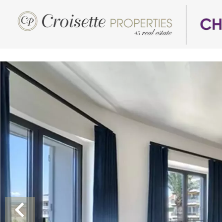
Luxury Properties for Rent