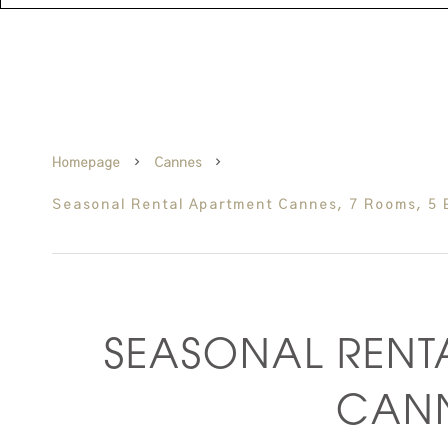
Homepage
Cannes
Seasonal Rental Apartment Cannes, 7 Rooms, 5 
SEASONAL RENT
CAN