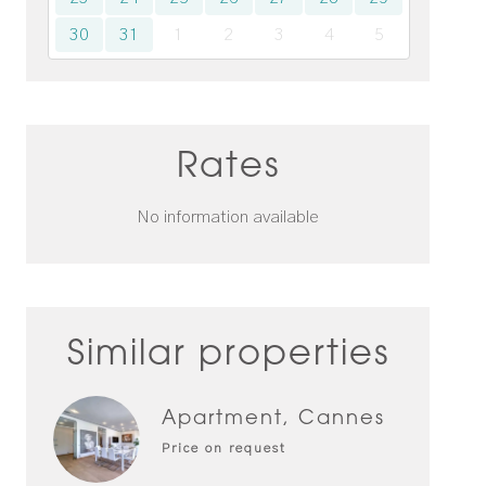
30
31
1
2
3
4
5
Rates
No information available
Similar properties
Apartment, Cannes
Price on request