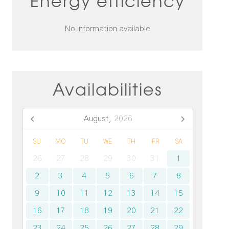
Energy efficiency
No information available
Availabilities
August,
2026
SU
MO
TU
WE
TH
FR
SA
26
27
28
29
30
31
1
2
3
4
5
6
7
8
9
10
11
12
13
14
15
16
17
18
19
20
21
22
23
24
25
26
27
28
29