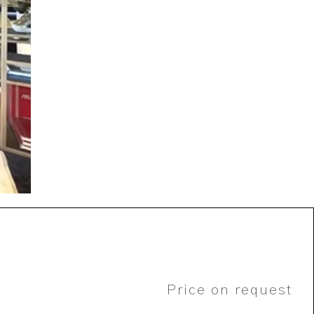
Price on request