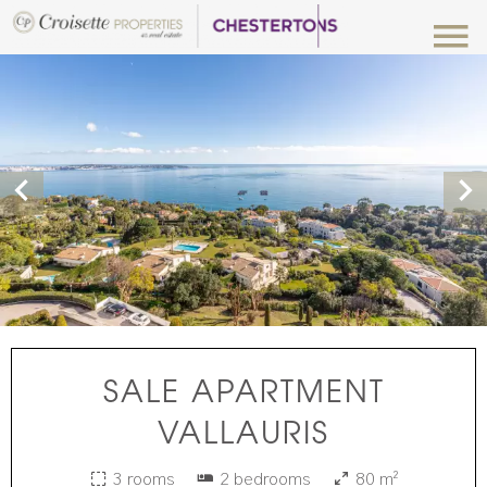
SALE APARTMENT
VALLAURIS
3 rooms
2 bedrooms
80 m²