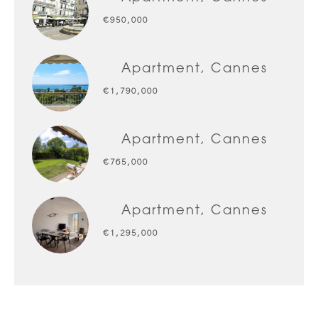
€950,000
Apartment, Cannes
€1,790,000
Apartment, Cannes
€765,000
Apartment, Cannes
€1,295,000