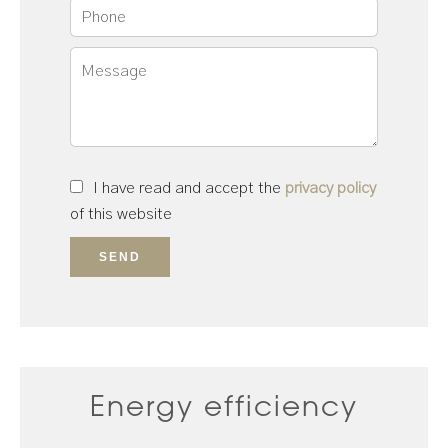
I have read and accept the
privacy policy
of this website
SEND
Energy efficiency