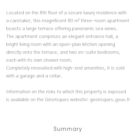
Located on the 8th floor of a secure luxury residence with
a caretaker, this magnificent 80 m² three-room apartment
boasts a large terrace offering panoramic sea views.
The apartment comprises an elegant entrance hall, a
bright living room with an open-plan kitchen opening
directly onto the terrace, and two en-suite bedrooms,
each with its own shower room.
Completely renovated with high-end amenities, it is sold
with a garage and a cellar.
Information on the risks to which this property is exposed
is available on the Géorisques website: georisques.gouv.fr
Summary