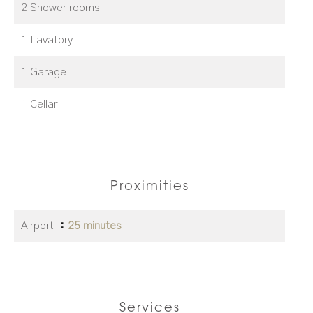
2 Shower rooms
1 Lavatory
1 Garage
1 Cellar
Proximities
Airport
25 minutes
Services