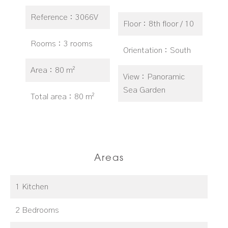
Reference
3066V
Floor
8th floor / 10
Rooms
3 rooms
Orientation
South
Area
80 m²
View
Panoramic
Sea Garden
Total area
80 m²
Areas
1 Kitchen
2 Bedrooms