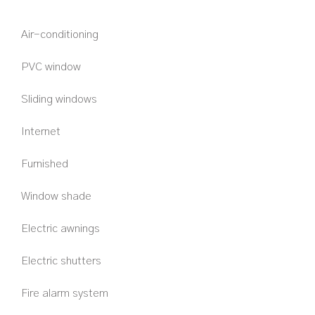
Air-conditioning
PVC window
Sliding windows
Internet
Furnished
Window shade
Electric awnings
Electric shutters
Fire alarm system