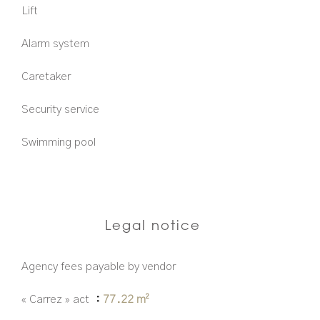
Lift
Alarm system
Caretaker
Security service
Swimming pool
Legal notice
Agency fees payable by vendor
« Carrez » act
77.22 m²