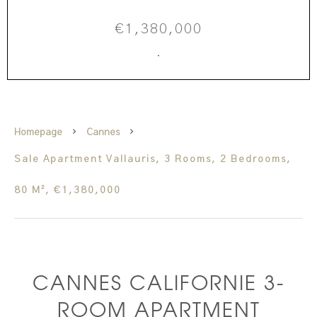
€1,380,000
·
Homepage
Cannes
Sale Apartment Vallauris, 3 Rooms, 2 Bedrooms,
80 M², €1,380,000
CANNES CALIFORNIE 3-
ROOM APARTMENT