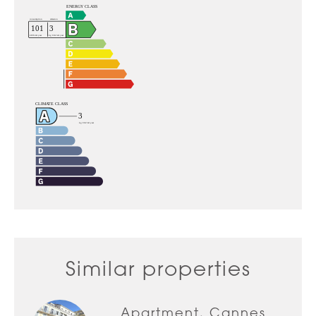
Similar properties
Apartment, Cannes