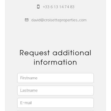
+33 6 13 14 74 83
david@croisetteproperties.com
Request additional
information