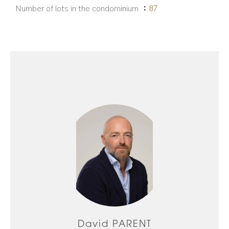
Number of lots in the condominium
87
David PARENT