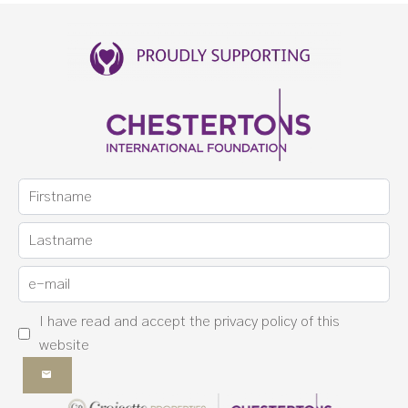
I have read and accept the
privacy policy
of this
website