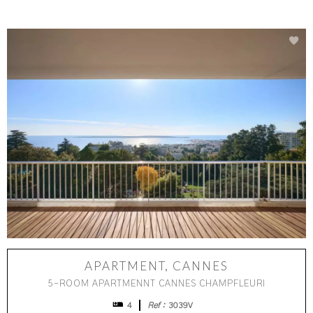
APARTMENT, CANNES
5-ROOM APARTMENNT CANNES CHAMPFLEURI
4
Ref :
3039V