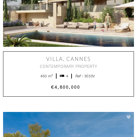
VILLA, CANNES
CONTEMPORARY PROPERTY
450 m²
4
Ref :
3033V
€4,800,000