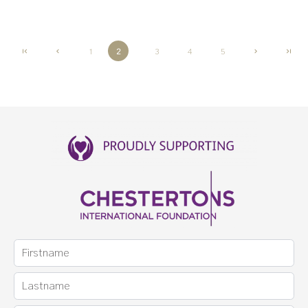
1
2
3
4
5