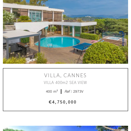
VILLA, CANNES
VILLA 400m2 SEA VIEW
400 m²
Ref :
2973V
€4,750,000