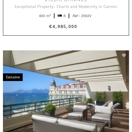
Exceptional Property: Charm and Modernity in Cannes
400 m²
6
Ref :
2592V
€4,985,000
Exclusive