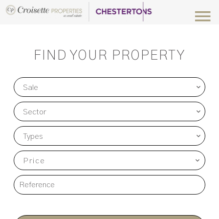
FIND YOUR PROPERTY
Sale
Sector
Types
Price