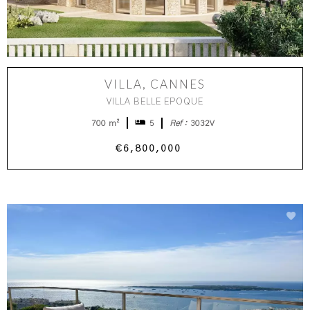
VILLA, CANNES
VILLA BELLE EPOQUE
700 m²
5
Ref :
3032V
€6,800,000