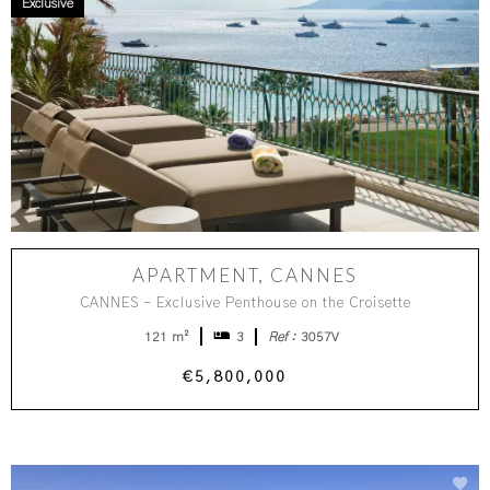
Exclusive
APARTMENT, CANNES
CANNES - Exclusive Penthouse on the Croisette
121 m²
3
Ref :
3057V
€5,800,000