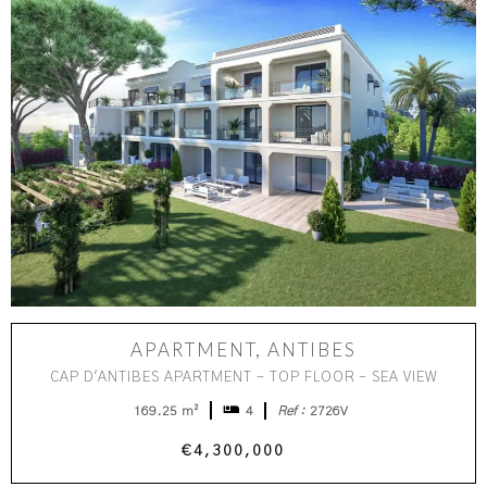
APARTMENT, ANTIBES
CAP D'ANTIBES APARTMENT - TOP FLOOR - SEA VIEW
169.25 m²
4
Ref :
2726V
€4,300,000