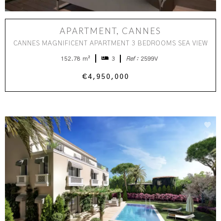
APARTMENT, CANNES
CANNES MAGNIFICENT APARTMENT 3 BEDROOMS SEA VIEW
152.78 m²
3
Ref :
2599V
€4,950,000