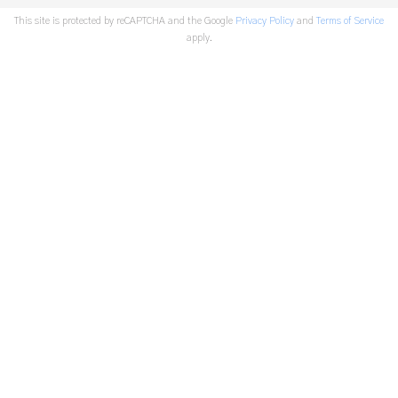
This site is protected by reCAPTCHA and the Google
Privacy Policy
and
Terms of Service
apply.