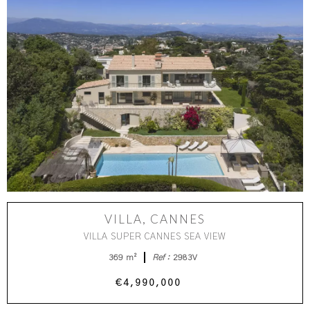
VILLA, CANNES
VILLA SUPER CANNES SEA VIEW
369 m²
Ref :
2983V
€4,990,000