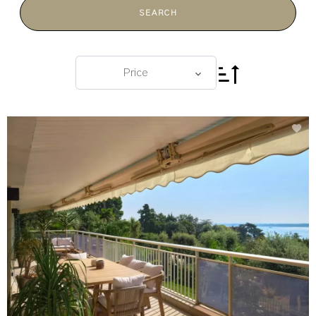
SEARCH
Price