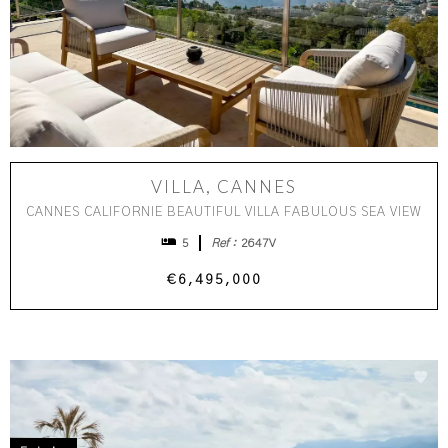
VILLA, CANNES
CANNES CALIFORNIE BEAUTIFUL VILLA FABULOUS SEA VIEW
5
Ref :
2647V
€6,495,000