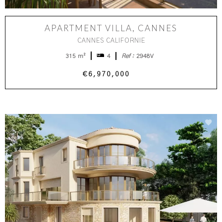
APARTMENT VILLA, CANNES
CANNES CALIFORNIE
315 m²
4
Ref :
2948V
€6,970,000