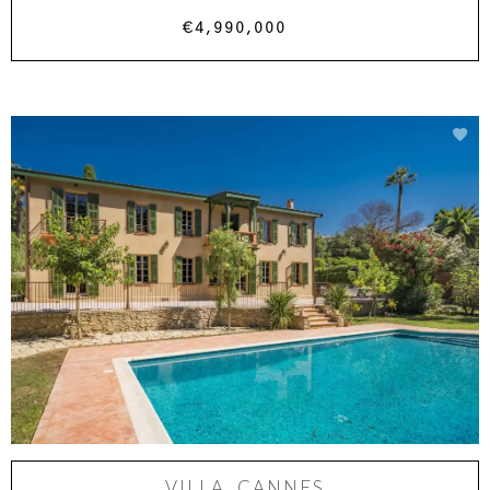
€4,990,000
VILLA, CANNES