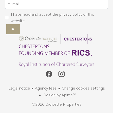
I have read and accept the
privacy policy
of this
website
Legal notice
Agency fees
Change cookies settings
Design by
Apimo™
©2026 Croisette Properties