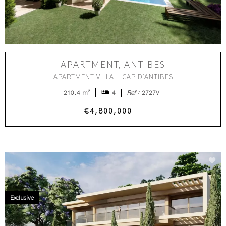
APARTMENT, ANTIBES
APARTMENT VILLA - CAP D'ANTIBES
210.4 m²
4
Ref :
2727V
€4,800,000
Exclusive