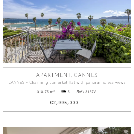
APARTMENT, CANNES
CANNES – Charming upmarket flat with panoramic sea views
310.75 m²
5
Ref :
3137V
€2,995,000