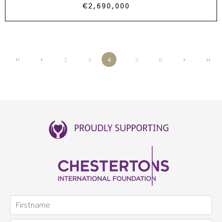
€2,690,000
2
3
4
5
6