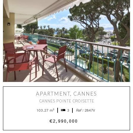
APARTMENT, CANNES
CANNES POINTE CROISETTE
103.27 m²
3
Ref :
2847V
€2,990,000