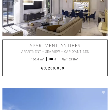
APARTMENT, ANTIBES
APARTMENT - SEA VIEW - CAP D'ANTIBES
156.4 m²
4
Ref :
2728V
€3,200,000