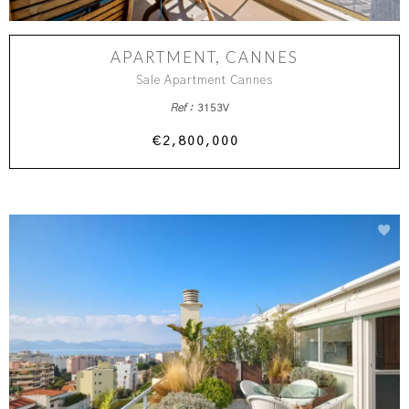
APARTMENT, CANNES
Sale Apartment Cannes
Ref :
3153V
€2,800,000