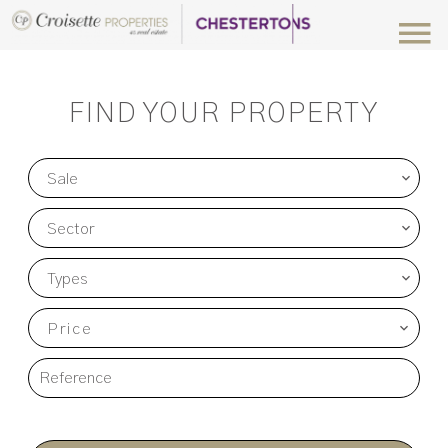
FIND YOUR PROPERTY
Sale
Sector
Types
Price