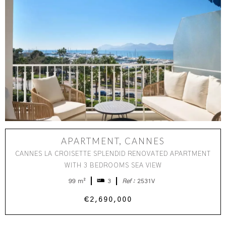
APARTMENT, CANNES
CANNES LA CROISETTE SPLENDID RENOVATED APARTMENT
WITH 3 BEDROOMS SEA VIEW
99 m²
3
Ref :
2531V
€2,690,000