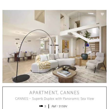
APARTMENT, CANNES
CANNES – Superb Duplex with Panoramic Sea View
3
Ref :
3159V