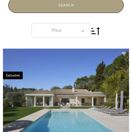
SEARCH
Price
Exclusive