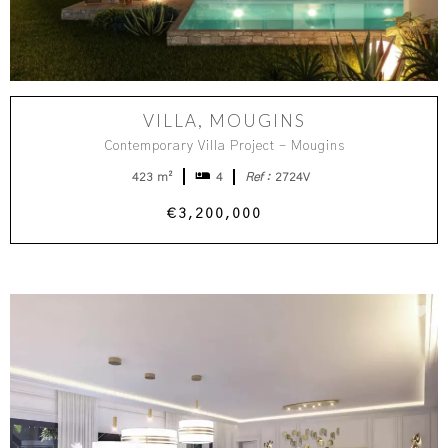
VILLA, MOUGINS
Contemporary Villa Project - Mougins
423 m²
4
Ref :
2724V
€3,200,000