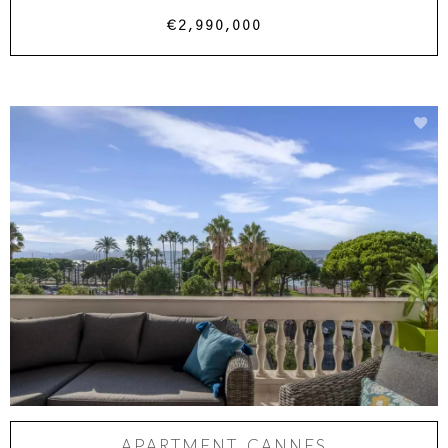
€2,990,000
APARTMENT, CANNES