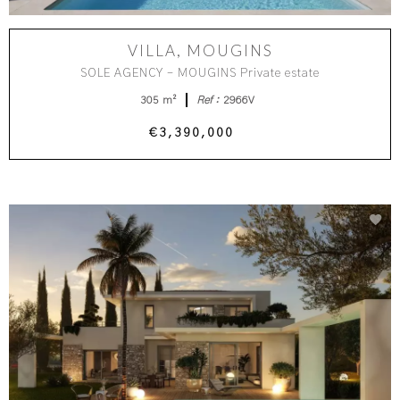
VILLA, MOUGINS
SOLE AGENCY - MOUGINS Private estate
305 m²
Ref :
2966V
€3,390,000