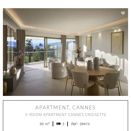
APARTMENT, CANNES
3-ROOM APARTMENT CANNES CROISETTE
95 m²
3
Ref :
2941V