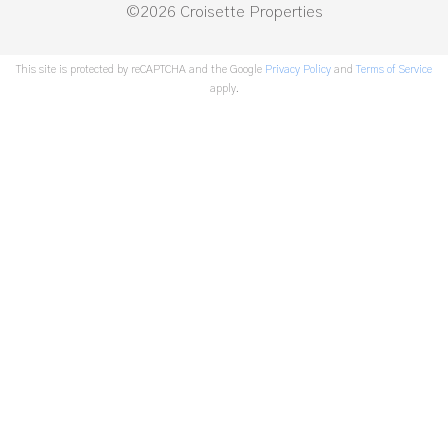
©2026 Croisette Properties
This site is protected by reCAPTCHA and the Google
Privacy Policy
and
Terms of Service
apply.