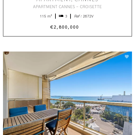
APARTMENT CANNES - CROISETTE
115 m²
3
Ref :
2672V
€2,800,000