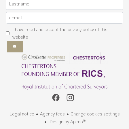
I have read and accept the
privacy policy
of this
website
Legal notice
Agency fees
Change cookies settings
Design by
Apimo™