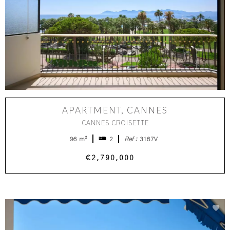
APARTMENT, CANNES
CANNES CROISETTE
96 m²
2
Ref :
3167V
€2,790,000