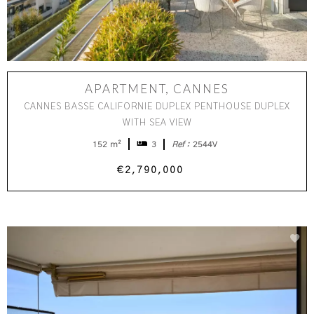
APARTMENT, CANNES
CANNES BASSE CALIFORNIE DUPLEX PENTHOUSE DUPLEX
WITH SEA VIEW
152 m²
3
Ref :
2544V
€2,790,000