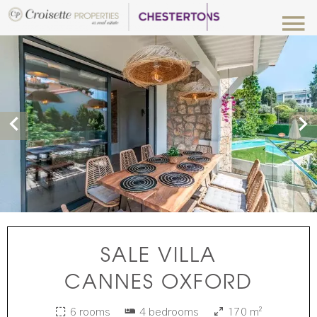
SALE VILLA
CANNES OXFORD
6 rooms
4 bedrooms
170 m²