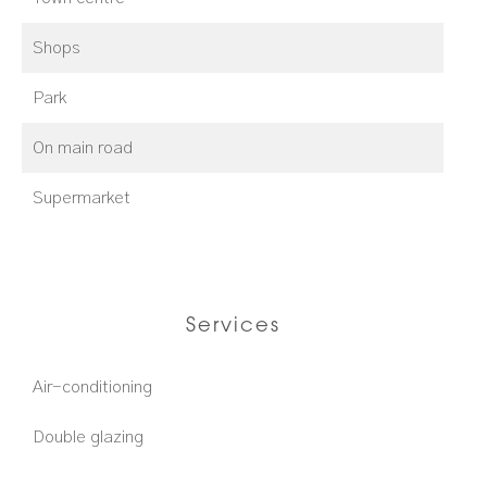
Shops
Park
On main road
Supermarket
Services
Air-conditioning
Double glazing