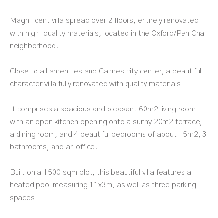
Magnificent villa spread over 2 floors, entirely renovated
with high-quality materials, located in the Oxford/Pen Chai
neighborhood.
Close to all amenities and Cannes city center, a beautiful
character villa fully renovated with quality materials.
It comprises a spacious and pleasant 60m2 living room
with an open kitchen opening onto a sunny 20m2 terrace,
a dining room, and 4 beautiful bedrooms of about 15m2, 3
bathrooms, and an office.
Built on a 1500 sqm plot, this beautiful villa features a
heated pool measuring 11x3m, as well as three parking
spaces.