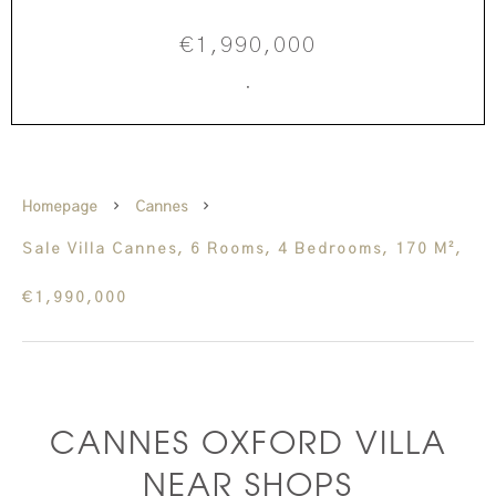
€1,990,000
·
Homepage
Cannes
Sale Villa Cannes, 6 Rooms, 4 Bedrooms, 170 M²,
€1,990,000
CANNES OXFORD VILLA
NEAR SHOPS