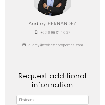
Audrey HERNANDEZ
+33 6 98 01 10 37
audrey@croisetteproperties.com
Request additional
information