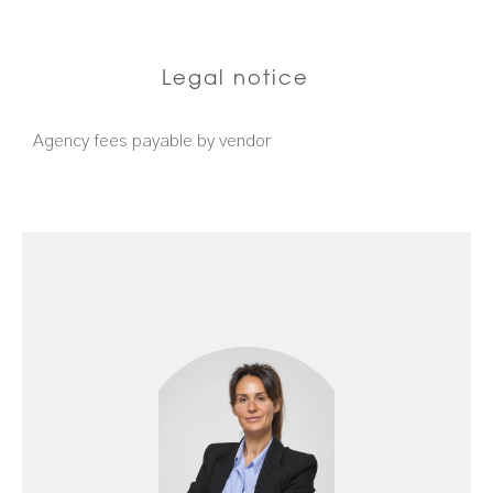
Legal notice
Agency fees payable by vendor