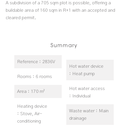
A subdivision of a 705 sqm plot is possible, offering a
buildable area of 160 sqm in R+1 with an accepted and
cleared permit.
Summary
Reference
2836V
Hot water device
Heat pump
Rooms
6 rooms
Hot water access
Area
170 m²
Individual
Heating device
Waste water
Main
Stove, Air-
drainage
conditioning