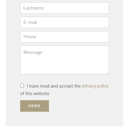
I have read and accept the
privacy policy
of this website
SEND