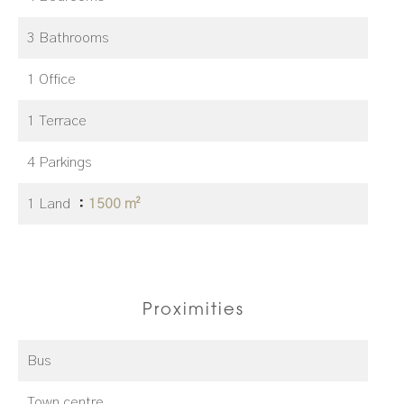
3 Bathrooms
1 Office
1 Terrace
4 Parkings
1 Land
1500 m²
Proximities
Bus
Town centre