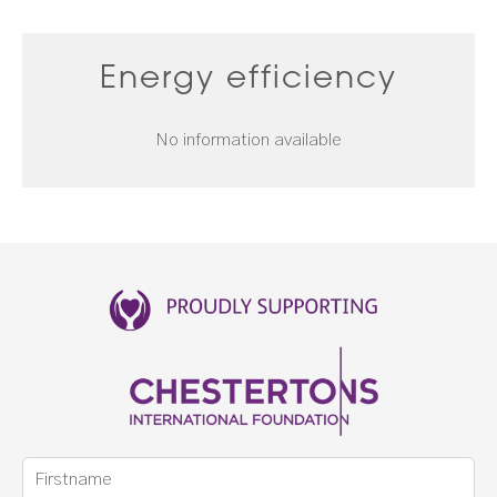
Energy efficiency
No information available