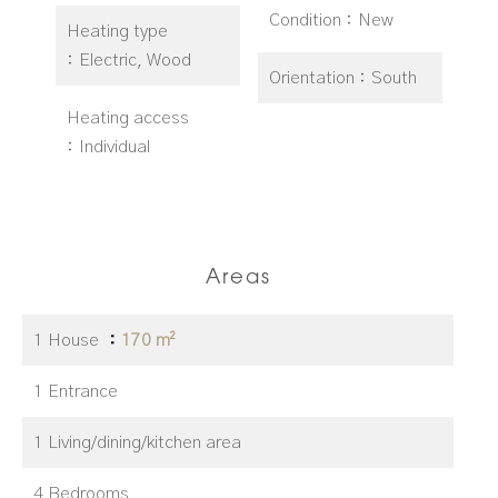
Condition
New
Heating type
Electric, Wood
Orientation
South
Heating access
Individual
Areas
1 House
170 m²
1 Entrance
1 Living/dining/kitchen area
4 Bedrooms