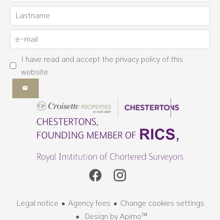
I have read and accept the
privacy policy
of this
website
Legal notice
Agency fees
Change cookies settings
Design by
Apimo™